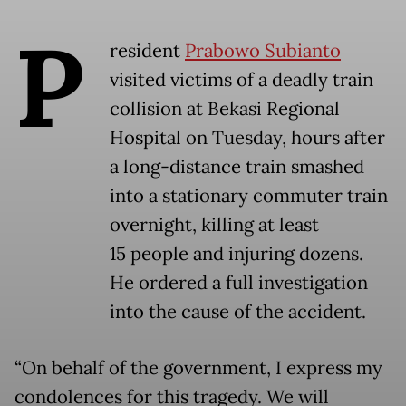
P
resident
Prabowo Subianto
visited victims of a deadly train
collision at Bekasi Regional
Hospital on Tuesday, hours after
a long-distance train smashed
into a stationary commuter train
overnight, killing at least
15 people and injuring dozens.
He ordered a full investigation
into the cause of the accident.
“On behalf of the government, I express my
condolences for this tragedy. We will