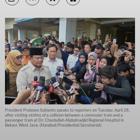
President Prabowo Subianto speaks to reporters on Tuesday, April 28,
after visiting victims of a collision between a commuter train and a
passenger train at Dr. Chasbullah Abdulmadjid Regional Hospital in
Bekasi, West Java. (Handout/Presidential Secretariat)