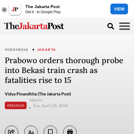
The Jakarta Post
VIEW
Get it - In Google Play
INDONESIA
JAKARTA
Prabowo orders thorough probe
into Bekasi train crash as
fatalities rise to 15
Vidya Pinandhita (The Jakarta Post)
Jakarta
Tue, April 28, 2026
PREMIUM