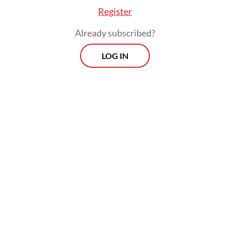
Register
Already subscribed?
LOG IN