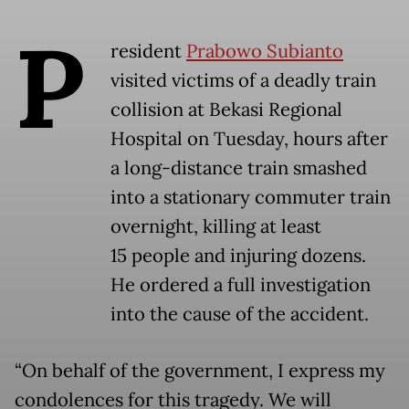
P
resident
Prabowo Subianto
visited victims of a deadly train
collision at Bekasi Regional
Hospital on Tuesday, hours after
a long-distance train smashed
into a stationary commuter train
overnight, killing at least
15 people and injuring dozens.
He ordered a full investigation
into the cause of the accident.
“On behalf of the government, I express my
condolences for this tragedy. We will