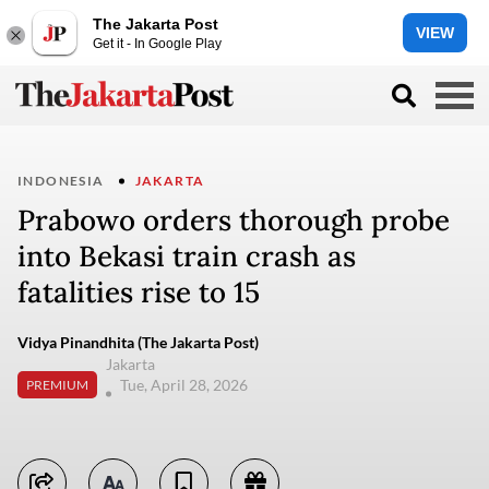
The Jakarta Post
VIEW
Get it - In Google Play
INDONESIA
JAKARTA
Prabowo orders thorough probe
into Bekasi train crash as
fatalities rise to 15
Vidya Pinandhita (The Jakarta Post)
Jakarta
Tue, April 28, 2026
PREMIUM