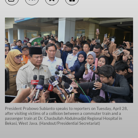
President Prabowo Subianto speaks to reporters on Tuesday, April 28,
after visiting victims of a collision between a commuter train and a
passenger train at Dr. Chasbullah Abdulmadjid Regional Hospital in
Bekasi, West Java. (Handout/Presidential Secretariat)