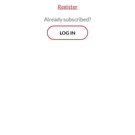
Register
Already subscribed?
LOG IN