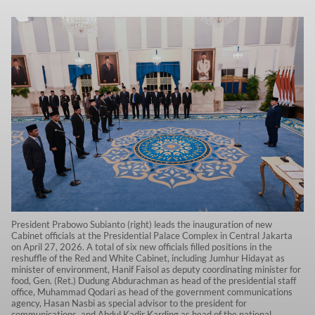
President Prabowo Subianto (right) leads the inauguration of new
Cabinet officials at the Presidential Palace Complex in Central Jakarta
on April 27, 2026. A total of six new officials filled positions in the
reshuffle of the Red and White Cabinet, including Jumhur Hidayat as
minister of environment, Hanif Faisol as deputy coordinating minister for
food, Gen. (Ret.) Dudung Abdurachman as head of the presidential staff
office, Muhammad Qodari as head of the government communications
agency, Hasan Nasbi as special advisor to the president for
communications, and Abdul Kadir Karding as head of the national