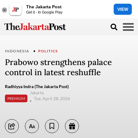
The Jakarta Post
VIEW
Get it - In Google Play
INDONESIA
POLITICS
Prabowo strengthens palace
control in latest reshuffle
Radhiyya Indra (The Jakarta Post)
Jakarta
Tue, April 28, 2026
PREMIUM