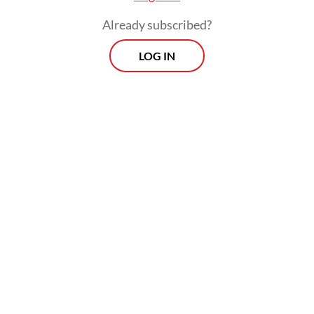
Already subscribed?
LOG IN
“It shows the ‘top command’ philosophy
once again, and it is reasonable to assume