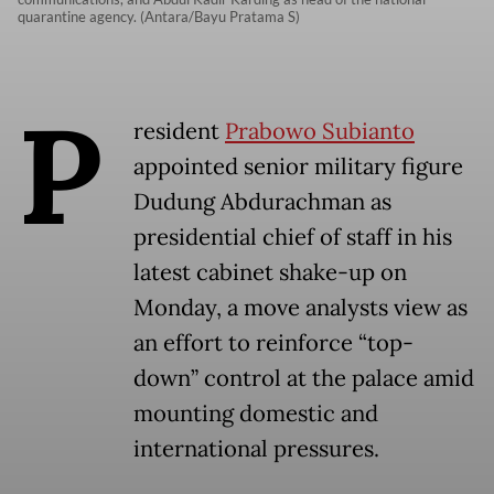
quarantine agency. (Antara/Bayu Pratama S)
P
resident
Prabowo Subianto
appointed senior military figure
Dudung Abdurachman as
presidential chief of staff in his
latest cabinet shake-up on
Monday, a move analysts view as
an effort to reinforce “top-
down” control at the palace amid
mounting domestic and
international pressures.