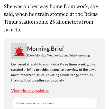
She was on her way home from work, she
said, when her train stopped at the Bekasi
Timur station some 25 kilometers from
Jakarta.
Morning Brief
Every Monday, Wednesday and Friday morning.
Delivered straight to your inbox three times weekly, this
curated briefing provides a concise overview of the day's
most important issues, covering a wide range of topics
from politics to culture and society.
View More Newsletter