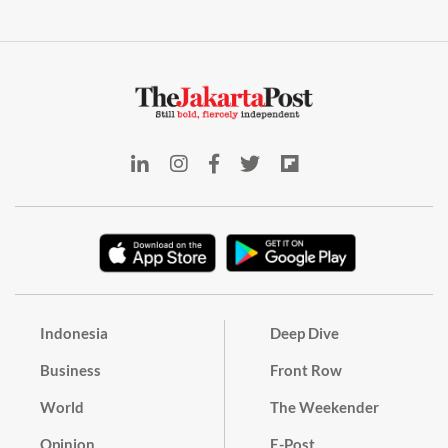
Indonesia
Deep Dive
Business
Front Row
World
The Weekender
Opinion
E-Post