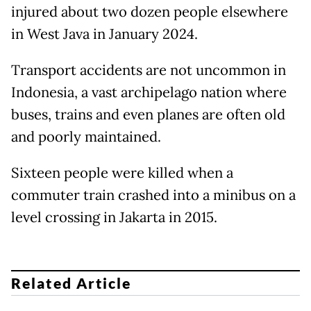
injured about two dozen people elsewhere
in West Java in January 2024.
Transport accidents are not uncommon in
Indonesia, a vast archipelago nation where
buses, trains and even planes are often old
and poorly maintained.
Sixteen people were killed when a
commuter train crashed into a minibus on a
level crossing in Jakarta in 2015.
Related Article