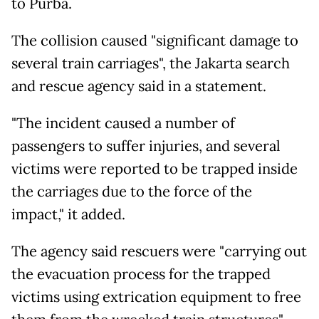
to Purba.
The collision caused "significant damage to
several train carriages", the Jakarta search
and rescue agency said in a statement.
"The incident caused a number of
passengers to suffer injuries, and several
victims were reported to be trapped inside
the carriages due to the force of the
impact," it added.
The agency said rescuers were "carrying out
the evacuation process for the trapped
victims using extrication equipment to free