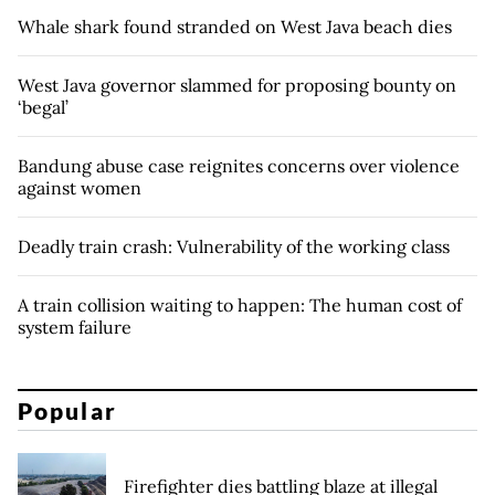
Whale shark found stranded on West Java beach dies
West Java governor slammed for proposing bounty on
‘begal’
Bandung abuse case reignites concerns over violence
against women
Deadly train crash: Vulnerability of the working class
A train collision waiting to happen: The human cost of
system failure
Popular
Firefighter dies battling blaze at illegal