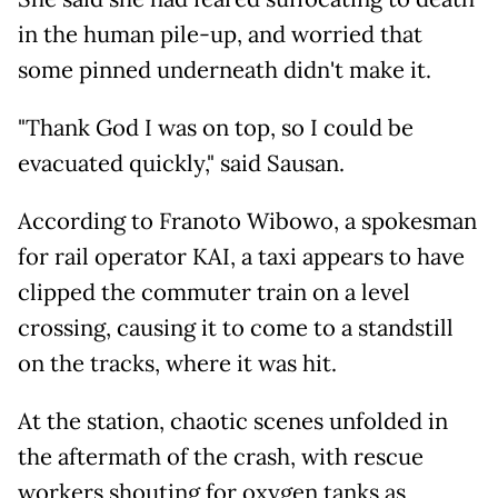
in the human pile-up, and worried that
some pinned underneath didn't make it.
"Thank God I was on top, so I could be
evacuated quickly," said Sausan.
According to Franoto Wibowo, a spokesman
for rail operator KAI, a taxi appears to have
clipped the commuter train on a level
crossing, causing it to come to a standstill
on the tracks, where it was hit.
At the station, chaotic scenes unfolded in
the aftermath of the crash, with rescue
workers shouting for oxygen tanks as