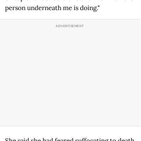
person underneath me is doing."
She said she had feared suffocating to death