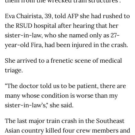
them from the wrecked train structures".
Eva Chairista, 39, told AFP she had rushed to
the RSUD hospital after hearing that her
sister-in-law, who she named only as 27-
year-old Fira, had been injured in the crash.
She arrived to a frenetic scene of medical
triage.
"The doctor told us to be patient, there are
many whose condition is worse than my
sister-in-law’s," she said.
The last major train crash in the Southeast
Asian country killed four crew members and