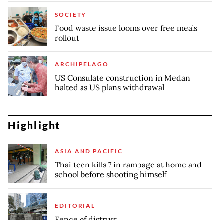
SOCIETY
Food waste issue looms over free meals
rollout
ARCHIPELAGO
US Consulate construction in Medan
halted as US plans withdrawal
Highlight
ASIA AND PACIFIC
Thai teen kills 7 in rampage at home and
school before shooting himself
EDITORIAL
Fence of distrust