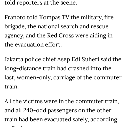
told reporters at the scene.
Franoto told Kompas TV the military, fire
brigade, the national search and rescue
agency, and the Red Cross were aiding in
the evacuation effort.
Jakarta police chief Asep Edi Suheri said the
long-distance train had crashed into the
last, women-only, carriage of the commuter
train.
All the victims were in the commuter train,
and all 240-odd passengers on the other
train had been evacuated safely, according