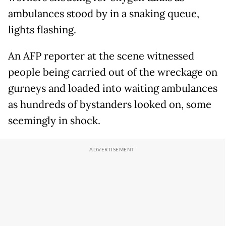
ambulances stood by in a snaking queue,
lights flashing.
An AFP reporter at the scene witnessed
people being carried out of the wreckage on
gurneys and loaded into waiting ambulances
as hundreds of bystanders looked on, some
seemingly in shock.