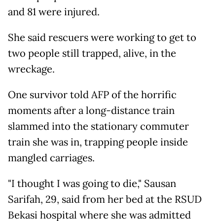
and 81 were injured.
She said rescuers were working to get to
two people still trapped, alive, in the
wreckage.
One survivor told AFP of the horrific
moments after a long-distance train
slammed into the stationary commuter
train she was in, trapping people inside
mangled carriages.
"I thought I was going to die," Sausan
Sarifah, 29, said from her bed at the RSUD
Bekasi hospital where she was admitted