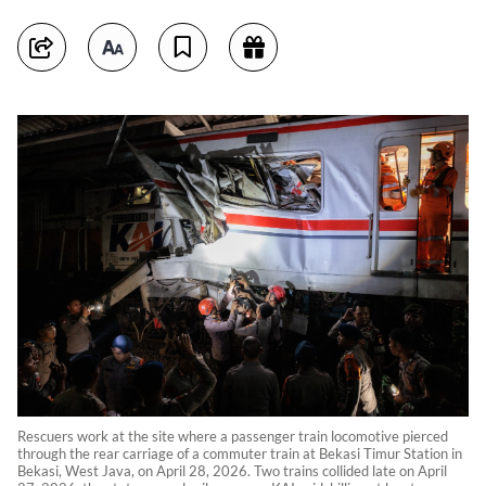
Rescuers work at the site where a passenger train locomotive pierced
through the rear carriage of a commuter train at Bekasi Timur Station in
Bekasi, West Java, on April 28, 2026. Two trains collided late on April