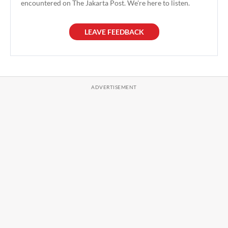
encountered on The Jakarta Post. We're here to listen.
LEAVE FEEDBACK