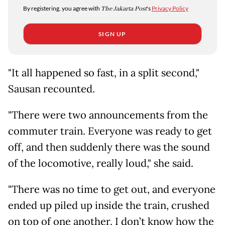
By registering, you agree with
The Jakarta Post
's
Privacy Policy
SIGN UP
"It all happened so fast, in a split second,"
Sausan recounted.
"There were two announcements from the
commuter train. Everyone was ready to get
off, and then suddenly there was the sound
of the locomotive, really loud," she said.
"There was no time to get out, and everyone
ended up piled up inside the train, crushed
on top of one another. I don’t know how the