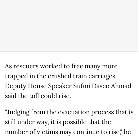
As rescuers worked to free many more
trapped in the crushed train carriages,
Deputy House Speaker Sufmi Dasco Ahmad
said the toll could rise.
"Judging from the evacuation process that is
still under way, it is possible that the
number of victims may continue to rise," he