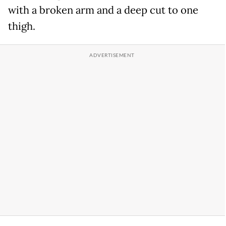
with a broken arm and a deep cut to one
thigh.