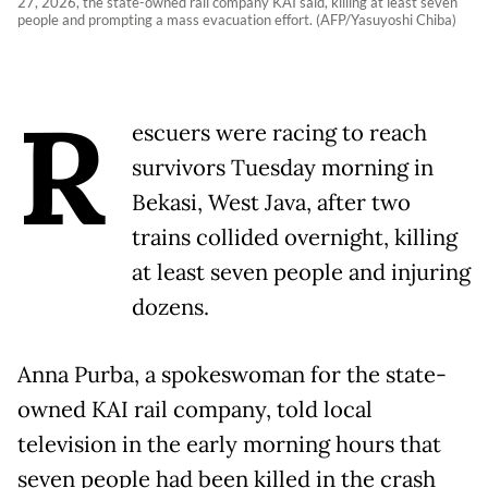
27, 2026, the state-owned rail company KAI said, killing at least seven
people and prompting a mass evacuation effort. (AFP/Yasuyoshi Chiba)
R
escuers were racing to reach
survivors Tuesday morning in
Bekasi, West Java, after two
trains collided overnight, killing
at least seven people and injuring
dozens.
Anna Purba, a spokeswoman for the state-
owned KAI rail company, told local
television in the early morning hours that
seven people had been killed in the crash