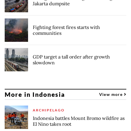
Jakarta dumpsite
Fighting forest fires starts with
communities
GDP target a tall order after growth
slowdown
More in Indonesia
View more
ARCHIPELAGO
Indonesia battles Mount Bromo wildfire as
El Nino takes root