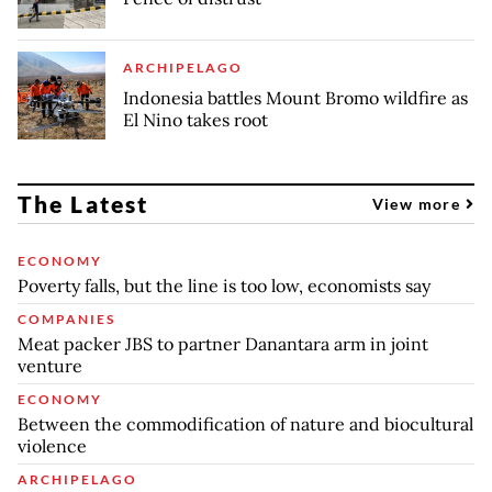
ARCHIPELAGO
Indonesia battles Mount Bromo wildfire as
El Nino takes root
The Latest
View more
ECONOMY
Poverty falls, but the line is too low, economists say
COMPANIES
Meat packer JBS to partner Danantara arm in joint
venture
ECONOMY
Between the commodification of nature and biocultural
violence
ARCHIPELAGO