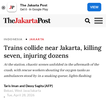
The Jakarta Post
VIEW
Get it - In Google Play
INDONESIA
JAKARTA
Trains collide near Jakarta, killing
seven, injuring dozens
At the station, chaotic scenes unfolded in the aftermath of the
crash, with rescue workers shouting for oxygen tanks as
ambulances stood by in a snaking queue, lights flashing.
Taris Iman and Dessy Sagita (AFP)
Bekasi, West Java/Jakarta
Tue, April 28, 2026