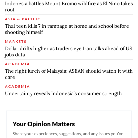
Indonesia battles Mount Bromo wildfire as El Nino takes
root
ASIA & PACIFIC
Thai teen kills 7 in rampage at home and school before
shooting himself
MARKETS
Dollar drifts higher as traders eye Iran talks ahead of US
jobs data
ACADEMIA
The right lurch of Malaysia: ASEAN should watch it with
care
ACADEMIA
Uncertainty reveals Indonesia’s consumer strength
Your Opinion Matters
Share your experiences, suggestions, and any issues you've