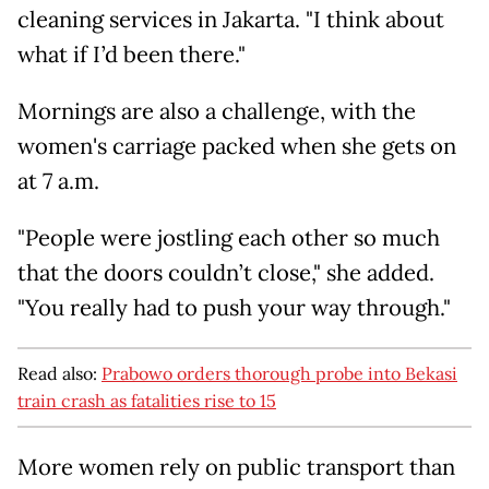
cleaning services in Jakarta. "I think about
what if I’d been there."
Mornings are also a challenge, with the
women's carriage packed when she gets on
at 7 a.m.
"People were jostling each other so much
that the doors couldn’t close," she added.
"You really had to push your way through."
Read also:
Prabowo orders thorough probe into Bekasi
train crash as fatalities rise to 15
More women rely on public transport than