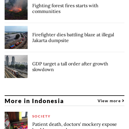
Fighting forest fires starts with
communities
Firefighter dies battling blaze at illegal
Jakarta dumpsite
GDP target a tall order after growth
slowdown
More in Indonesia
View more
SOCIETY
Patient death, doctors' mockery expose