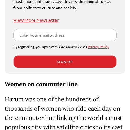
most important issues, covering a wide range of topics
from politics to culture and society.
View More Newsletter
By registering, you agree with
The Jakarta Post
's
Privacy Policy
SIGN UP
Women on commuter line
Harum was one of the hundreds of
thousands of women who ride each day on
the commuter line linking the world's most
populous city with satellite cities to its east