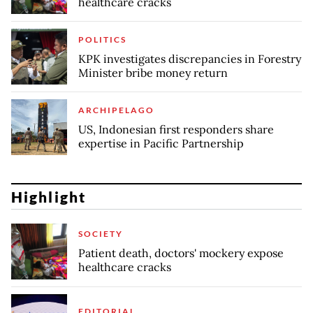
healthcare cracks
POLITICS
KPK investigates discrepancies in Forestry
Minister bribe money return
ARCHIPELAGO
US, Indonesian first responders share
expertise in Pacific Partnership
Highlight
SOCIETY
Patient death, doctors' mockery expose
healthcare cracks
EDITORIAL