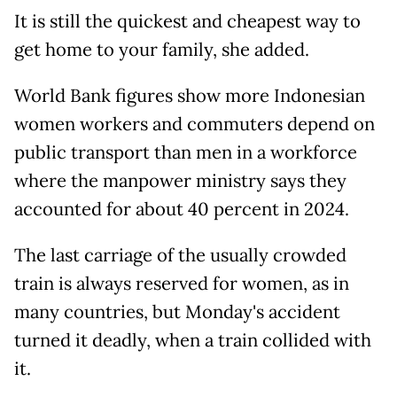
It is still the quickest and cheapest way to
get home to your family, she added.
World Bank figures show more Indonesian
women workers and commuters depend on
public transport than men in a workforce
where the manpower ministry says they
accounted for about 40 percent in 2024.
The last carriage of the usually crowded
train is always reserved for women, as in
many countries, but Monday's accident
turned it deadly, when a train collided with
it.