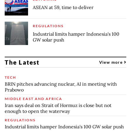
ASEAN at 59, time to deliver
REGULATIONS
Industrial limits hamper Indonesia's 100
GW solar push
The Latest
View more
TECH
BRIN pitches advancing nuclear, AI in meeting with
Prabowo
MIDDLE EAST AND AFRICA
Iran says deal on Strait of Hormuz is close but not
enough to open the waterway
REGULATIONS
Industrial limits hamper Indonesia's 100 GW solar push