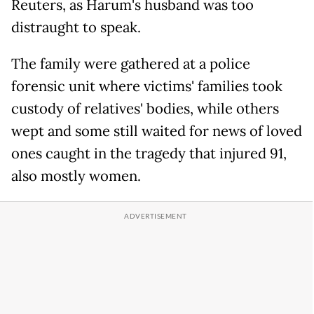
Reuters, as Harum's husband was too
distraught to speak.
The family were gathered at a police
forensic unit where victims' families took
custody of relatives' bodies, while others
wept and some still waited for news of loved
ones caught in the tragedy that injured 91,
also mostly women.