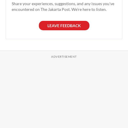
Share your experiences, suggestions, and any issues you've
encountered on The Jakarta Post. We're here to listen.
LEAVE FEEDBACK