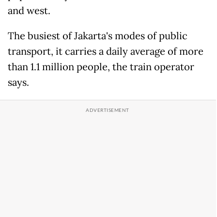
and west.
The busiest of Jakarta's modes of public
transport, it carries a daily average of more
than 1.1 million people, the train operator
says.