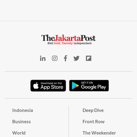
Indonesia
Deep Dive
Business
Front Row
World
The Weekender