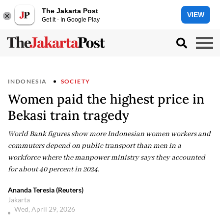
The Jakarta Post
VIEW
Get it - In Google Play
INDONESIA
SOCIETY
Women paid the highest price in
Bekasi train tragedy
World Bank figures show more Indonesian women workers and
commuters depend on public transport than men in a
workforce where the manpower ministry says they accounted
for about 40 percent in 2024.
Ananda Teresia (Reuters)
Jakarta
Wed, April 29, 2026