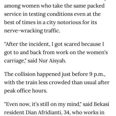
among women who take the same packed
service in testing conditions even at the
best of times in a city notorious for its
nerve-wracking traffic.
"After the incident, I got scared because I
got to and back from work on the women's
carriage," said Nur Aisyah.
The collision happened just before 9 p.m.,
with the train less crowded than usual after
peak office hours.
"Even now, it’s still on my mind," said Bekasi
resident Dian Afridianti, 34, who works in