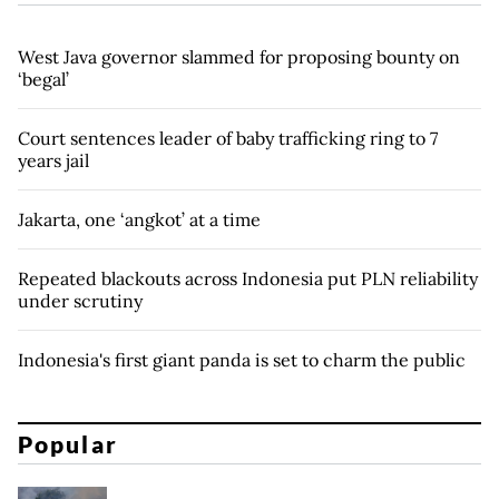
West Java governor slammed for proposing bounty on
‘begal’
Court sentences leader of baby trafficking ring to 7
years jail
Jakarta, one ‘angkot’ at a time
Repeated blackouts across Indonesia put PLN reliability
under scrutiny
Indonesia's first giant panda is set to charm the public
Popular