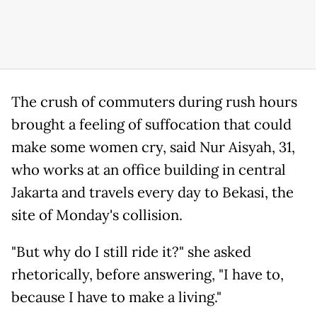
The crush of commuters during rush hours
brought a feeling of suffocation that could
make some women cry, said Nur Aisyah, 31,
who works at an office building in central
Jakarta and travels every day to Bekasi, the
site of Monday's collision.
"But why do I still ride it?" she asked
rhetorically, before answering, "I have to,
because I have to make a living."