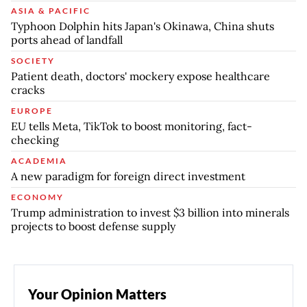
ASIA & PACIFIC
Typhoon Dolphin hits Japan's Okinawa, China shuts
ports ahead of landfall
SOCIETY
Patient death, doctors' mockery expose healthcare
cracks
EUROPE
EU tells Meta, TikTok to boost monitoring, fact-
checking
ACADEMIA
A new paradigm for foreign direct investment
ECONOMY
Trump administration to invest $3 billion into minerals
projects to boost defense supply
Your Opinion Matters