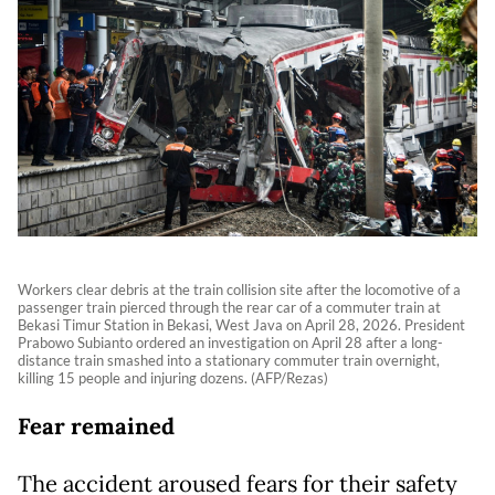
Workers clear debris at the train collision site after the locomotive of a
passenger train pierced through the rear car of a commuter train at
Bekasi Timur Station in Bekasi, West Java on April 28, 2026. President
Prabowo Subianto ordered an investigation on April 28 after a long-
distance train smashed into a stationary commuter train overnight,
killing 15 people and injuring dozens. (AFP/Rezas)
Fear remained
The accident aroused fears for their safety