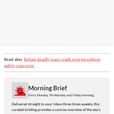
Read also:
Bekasi deadly train crash renews railway
safety concerns
Morning Brief
Every Monday, Wednesday and Friday morning.
Delivered straight to your inbox three times weekly, this
curated briefing provides a concise overview of the day's