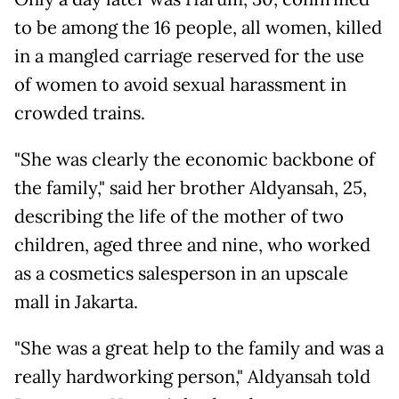
to be among the 16 people, all women, killed
in a mangled carriage reserved for the use
of women to avoid sexual harassment in
crowded trains.
"She was clearly the economic backbone of
the family," said her brother Aldyansah, 25,
describing the life of the mother of two
children, aged three and nine, who worked
as a cosmetics salesperson in an upscale
mall in Jakarta.
"She was a great help to the family and was a
really hardworking person," Aldyansah told