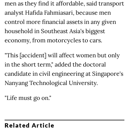
men as they find it affordable, said transport
analyst Hafida Fahmiasari, because men
control more financial assets in any given
household in Southeast Asia's biggest
economy, from motorcycles to cars.
"This [accident] will affect women but only
in the short term," added the doctoral
candidate in civil engineering at Singapore's
Nanyang Technological University.
"Life must go on."
Related Article