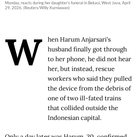
Monday, reacts during her daughter's funeral in Bekasi, West Java, April
29, 2026. (Reuters/Willy Kurniawan)
W
hen Harum Anjarsari's
husband finally got through
to her phone, he did not hear
her, but instead, rescue
workers who said they pulled
the device from the debris of
one of two ill-fated trains
that collided outside the
Indonesian capital.
Only a day later was Harum, 30, confirmed