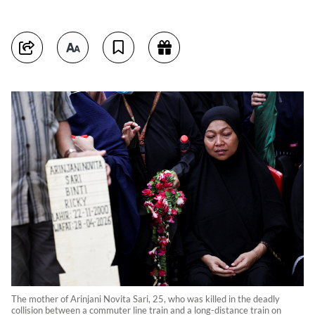
The mother of Arinjani Novita Sari, 25, who was killed in the deadly
collision between a commuter line train and a long-distance train on