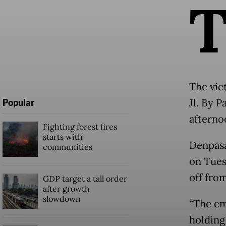
The vic
Jl. By 
Popular
afterno
Fighting forest fires
starts with
Denpasa
communities
on Tues
off fro
GDP target a tall order
after growth
slowdown
“The em
holding 