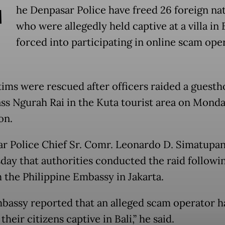
T
he Denpasar Police have freed 26 foreign nat
who were allegedly held captive at a villa in 
forced into participating in online scam ope
tims were rescued after officers raided a guest
Pass Ngurah Rai in the Kuta tourist area on Mond
on.
r Police Chief Sr. Comr. Leonardo D. Simatupan
day that authorities conducted the raid followin
m the Philippine Embassy in Jakarta.
bassy reported that an alleged scam operator 
their citizens captive in Bali,” he said.