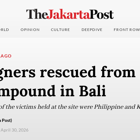
RLD
OPINION
CULTURE
DEEPDIVE
FRONT ROW
LAGO
gners rescued from 
mpound in Bali
of the victims held at the site were Philippine and 
 Post)
 April 30, 2026