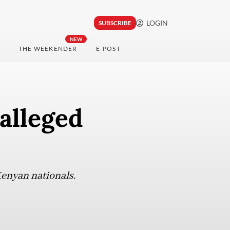
LOGIN
SUBSCRIBE
NEW
THE WEEKENDER
E-POST
alleged
Kenyan nationals.