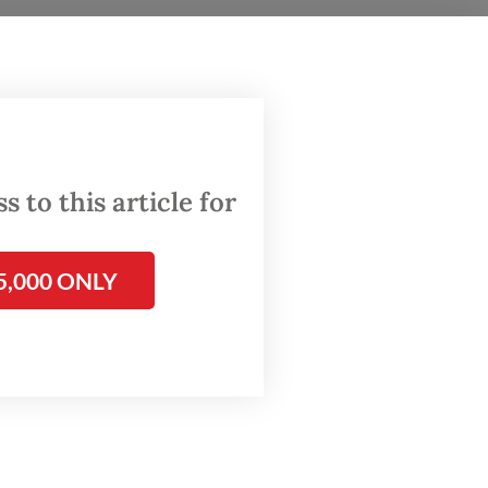
eral
ectronic
ction.
 to this article for
5,000 ONLY