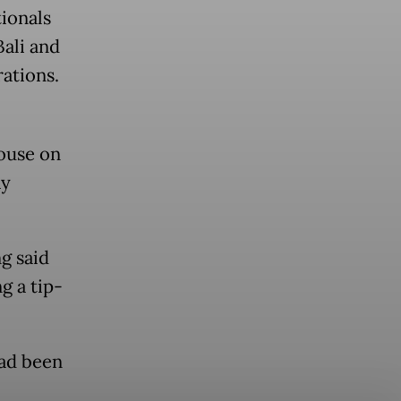
ionals
Bali and
rations.
house on
ay
g said
g a tip-
had been