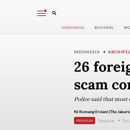
INDONESIA
BUSINESS
WO
INDONESIA
ARCHIPE
26 forei
scam co
Police said that most 
Ni Komang Erviani (The Jakarta
Denpasar
Thu,
PREMIUM