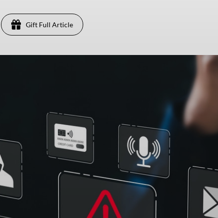
Gift Full Article