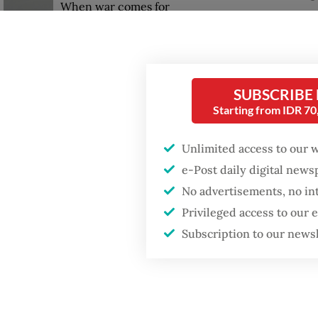
When war comes for
the economy
Leonardo
rooms o
convert
SUBSCRIBE
devices
Starting from IDR 7
Unlimited access to our 
e-Post daily digital new
No advertisements, no in
Privileged access to our
Subscription to our news