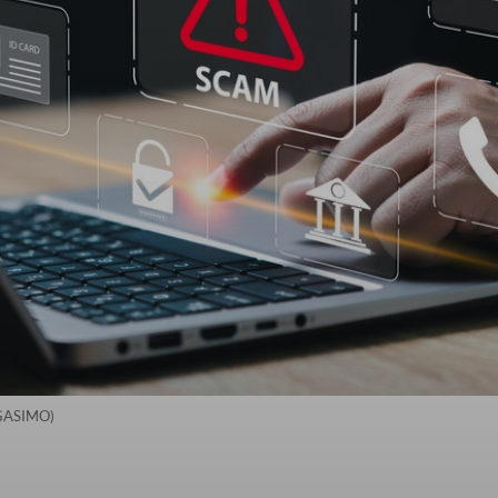
NGASIMO)