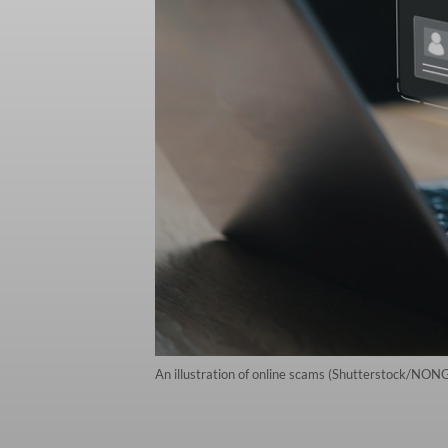
An illustration of online scams (Shutterstock/NO