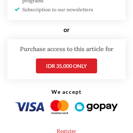
programs
Subscription to our newsletters
or
Purchase access to this article for
IDR 35,000 ONLY
We accept
Police also found a range of items from the
guesthouse, including dozens of mobile
phones, laptops, iPads, internet devices, as
Register