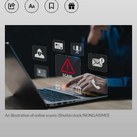
An illustration of online scams (Shutterstock/NONGASIMO)