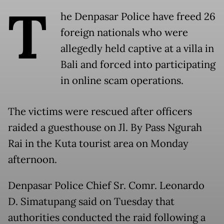
T
he Denpasar Police have freed 26
foreign nationals who were
allegedly held captive at a villa in
Bali and forced into participating
in online scam operations.
The victims were rescued after officers
raided a guesthouse on Jl. By Pass Ngurah
Rai in the Kuta tourist area on Monday
afternoon.
Denpasar Police Chief Sr. Comr. Leonardo
D. Simatupang said on Tuesday that
authorities conducted the raid following a