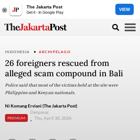
The Jakarta Post
VIEW
Get it - In Google Play
INDONESIA
ARCHIPELAGO
26 foreigners rescued from
alleged scam compound in Bali
Police said that most of the victims held at the site were
Philippine and Kenyan nationals.
Ni Komang Erviani (The Jakarta Post)
Denpasar
Thu, April 30, 2026
PREMIUM