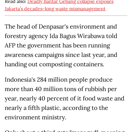
Read also:
Deadly Bantar Gebang collapse exposes
Jakarta’s decades-long waste mismanagement
The head of Denpasar's environment and
forestry agency Ida Bagus Wirabawa told
AFP the government has been running
awareness campaigns since last year, and
handing out composting containers.
Indonesia's 284 million people produce
more than 40 million tons of rubbish per
year, nearly 40 percent of it food waste and
nearly a fifth plastic, according to the
environment ministry.