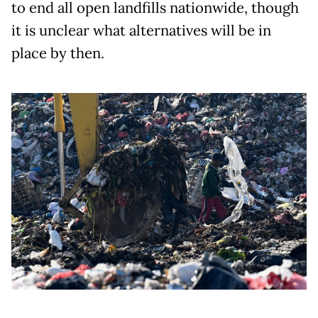
to end all open landfills nationwide, though
it is unclear what alternatives will be in
place by then.