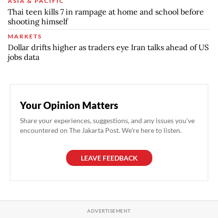
ASIA & PACIFIC
Thai teen kills 7 in rampage at home and school before
shooting himself
MARKETS
Dollar drifts higher as traders eye Iran talks ahead of US
jobs data
Your Opinion Matters
Share your experiences, suggestions, and any issues you've
encountered on The Jakarta Post. We're here to listen.
LEAVE FEEDBACK