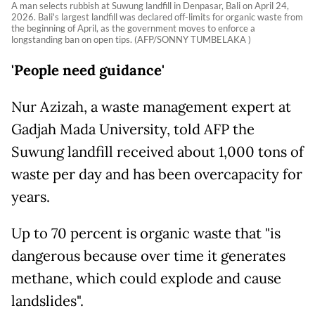
A man selects rubbish at Suwung landfill in Denpasar, Bali on April 24,
2026. Bali's largest landfill was declared off-limits for organic waste from
the beginning of April, as the government moves to enforce a
longstanding ban on open tips. (AFP/SONNY TUMBELAKA )
'People need guidance'
Nur Azizah, a waste management expert at
Gadjah Mada University, told AFP the
Suwung landfill received about 1,000 tons of
waste per day and has been overcapacity for
years.
Up to 70 percent is organic waste that "is
dangerous because over time it generates
methane, which could explode and cause
landslides".