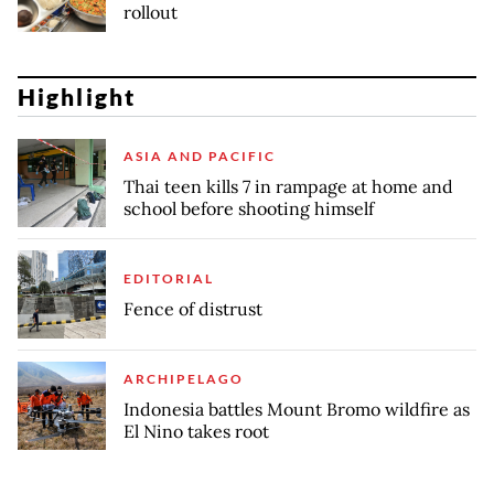
rollout
Highlight
ASIA AND PACIFIC
Thai teen kills 7 in rampage at home and
school before shooting himself
EDITORIAL
Fence of distrust
ARCHIPELAGO
Indonesia battles Mount Bromo wildfire as
El Nino takes root