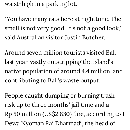
waist-high in a parking lot.
"You have many rats here at nighttime. The
smell is not very good. It's not a good look,"
said Australian visitor Justin Butcher.
Around seven million tourists visited Bali
last year, vastly outstripping the island's
native population of around 4.4 million, and
contributing to Bali's waste output.
People caught dumping or burning trash
risk up to three months' jail time and a
Rp 50 million (US$2,880) fine, according to I
Dewa Nyoman Rai Dharmadi, the head of