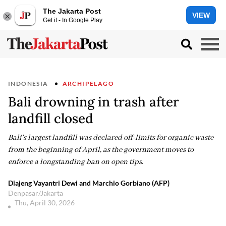
The Jakarta Post
VIEW
Get it - In Google Play
INDONESIA
ARCHIPELAGO
Bali drowning in trash after
landfill closed
Bali's largest landfill was declared off-limits for organic waste
from the beginning of April, as the government moves to
enforce a longstanding ban on open tips.
Diajeng Vayantri Dewi and Marchio Gorbiano (AFP)
Denpasar/Jakarta
Thu, April 30, 2026