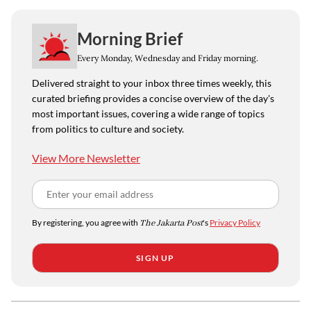
Morning Brief
Every Monday, Wednesday and Friday morning.
Delivered straight to your inbox three times weekly, this
curated briefing provides a concise overview of the day's
most important issues, covering a wide range of topics
from politics to culture and society.
View More Newsletter
By registering, you agree with
The Jakarta Post
's
Privacy Policy
SIGN UP