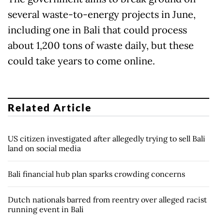
several waste-to-energy projects in June,
including one in Bali that could process
about 1,200 tons of waste daily, but these
could take years to come online.
Related Article
US citizen investigated after allegedly trying to sell Bali
land on social media
Bali financial hub plan sparks crowding concerns
Dutch nationals barred from reentry over alleged racist
running event in Bali