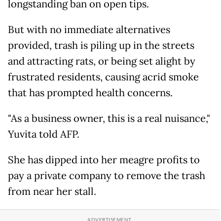
longstanding ban on open tips.
But with no immediate alternatives
provided, trash is piling up in the streets
and attracting rats, or being set alight by
frustrated residents, causing acrid smoke
that has prompted health concerns.
"As a business owner, this is a real nuisance,"
Yuvita told AFP.
She has dipped into her meagre profits to
pay a private company to remove the trash
from near her stall.