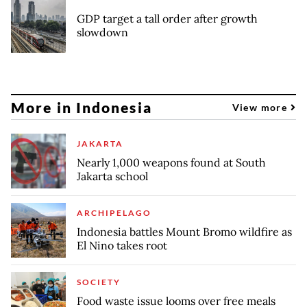
GDP target a tall order after growth
slowdown
More in Indonesia
View more
JAKARTA
Nearly 1,000 weapons found at South
Jakarta school
ARCHIPELAGO
Indonesia battles Mount Bromo wildfire as
El Nino takes root
SOCIETY
Food waste issue looms over free meals