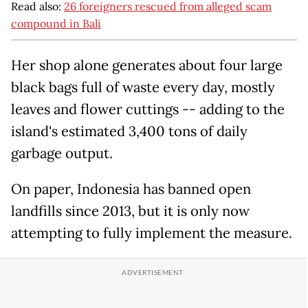
Read also:
26 foreigners rescued from alleged scam
compound in Bali
Her shop alone generates about four large
black bags full of waste every day, mostly
leaves and flower cuttings -- adding to the
island's estimated 3,400 tons of daily
garbage output.
On paper, Indonesia has banned open
landfills since 2013, but it is only now
attempting to fully implement the measure.