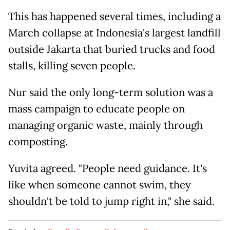
This has happened several times, including a
March collapse at Indonesia's largest landfill
outside Jakarta that buried trucks and food
stalls, killing seven people.
Nur said the only long-term solution was a
mass campaign to educate people on
managing organic waste, mainly through
composting.
Yuvita agreed. "People need guidance. It's
like when someone cannot swim, they
shouldn't be told to jump right in," she said.