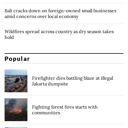
Bali cracks down on foreign-owned small businesses
amid concerns over local economy
Wildfires spread across country as dry season takes
hold
Popular
Firefighter dies battling blaze at illegal
Jakarta dumpsite
Fighting forest fires starts with
communities