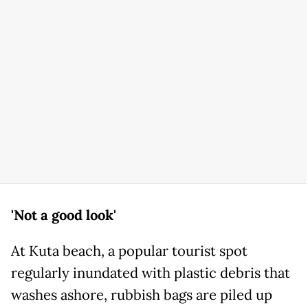
'Not a good look'
At Kuta beach, a popular tourist spot
regularly inundated with plastic debris that
washes ashore, rubbish bags are piled up