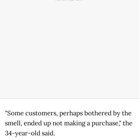
"Some customers, perhaps bothered by the
smell, ended up not making a purchase," the
34-year-old said.