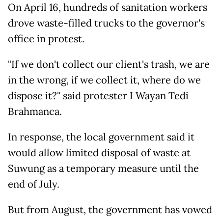
On April 16, hundreds of sanitation workers
drove waste-filled trucks to the governor's
office in protest.
"If we don't collect our client's trash, we are
in the wrong, if we collect it, where do we
dispose it?" said protester I Wayan Tedi
Brahmanca.
In response, the local government said it
would allow limited disposal of waste at
Suwung as a temporary measure until the
end of July.
But from August, the government has vowed