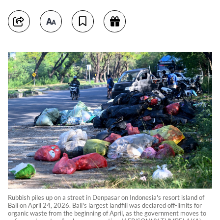
Rubbish piles up on a street in Denpasar on Indonesia's resort island of
Bali on April 24, 2026. Bali's largest landfill was declared off-limits for
organic waste from the beginning of April, as the government moves to