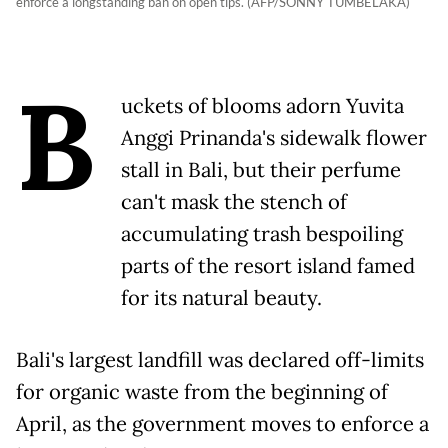
enforce a longstanding ban on open tips. (AFP/SONNY TUMBELAKA)
B
uckets of blooms adorn Yuvita
Anggi Prinanda's sidewalk flower
stall in Bali, but their perfume
can't mask the stench of
accumulating trash bespoiling
parts of the resort island famed
for its natural beauty.
Bali's largest landfill was declared off-limits
for organic waste from the beginning of
April, as the government moves to enforce a