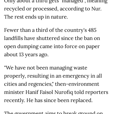
Only about a third gets "managed", meaning
recycled or processed, according to Nur.
The rest ends up in nature.
Fewer than a third of the country's 485
landfills have shuttered since the ban on
open dumping came into force on paper
about 13 years ago.
"We have not been managing waste
properly, resulting in an emergency in all
cities and regencies," then-environment
minister Hanif Faisol Nurofiq told reporters
recently. He has since been replaced.
The government aims to break ground on