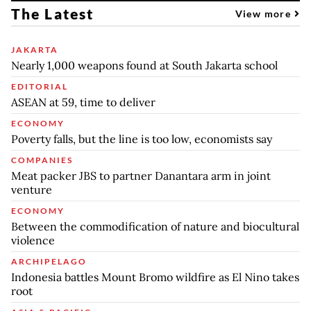
The Latest
View more
JAKARTA
Nearly 1,000 weapons found at South Jakarta school
EDITORIAL
ASEAN at 59, time to deliver
ECONOMY
Poverty falls, but the line is too low, economists say
COMPANIES
Meat packer JBS to partner Danantara arm in joint
venture
ECONOMY
Between the commodification of nature and biocultural
violence
ARCHIPELAGO
Indonesia battles Mount Bromo wildfire as El Nino takes
root