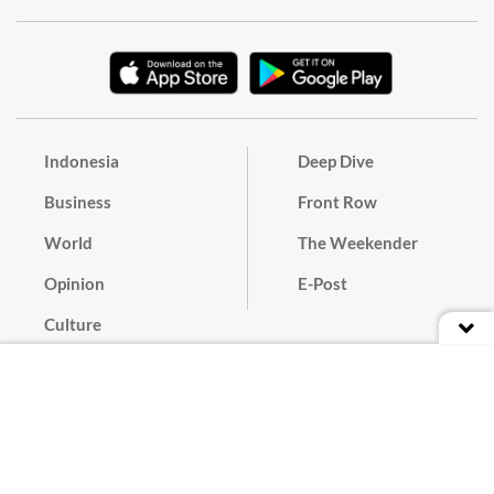
Indonesia
Deep Dive
Business
Front Row
World
The Weekender
Opinion
E-Post
Culture
Masthead
Paper Subscription
Cyber Media Guidelines
Privacy Policy
Contact
Discussion Guideline