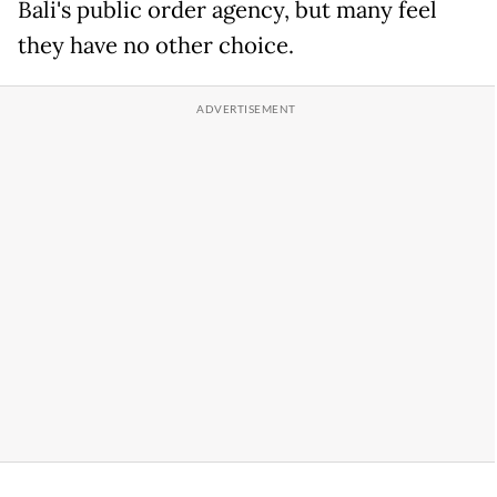
Bali's public order agency, but many feel
they have no other choice.