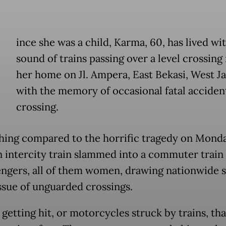
ince she was a child, Karma, 60, has lived wi
sound of trains passing over a level crossing
her home on Jl. Ampera, East Bekasi, West Ja
with the memory of occasional fatal accident
crossing.
hing compared to the horrific tragedy on Monda
 intercity train slammed into a commuter train 
engers, all of them women, drawing nationwide 
issue of unguarded crossings.
getting hit, or motorcycles struck by trains, tha