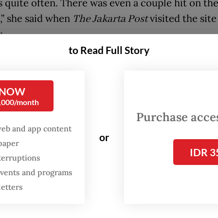
 quite often. There was even a couple hit on th
,” she said when
The Jakarta Post
visited the site
.
to Read Full Story
 the repeated incidents, this has not deterred lo
ng the crossing, as it remains an essential route
es and public facilities, including hospitals.
 NOW
0,000/month
Purchase access
 road didn’t exist, we’d have to take a long detou
web and app content
nt to be able to cross, but at the very least there
or
spaper
oper gate so people can stop from a distance,” sa
IDR 3
terruptions
who travels to a nearby hospital twice a week fo
 events and programs
.
letters