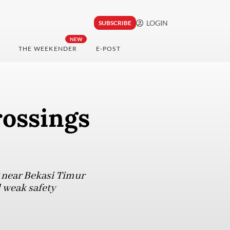
LOGIN
SUBSCRIBE
NEW
THE WEEKENDER
E-POST
rossings
g near Bekasi Timur
d weak safety