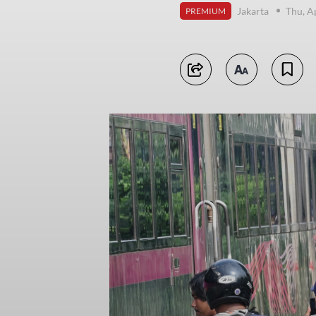
Jakarta
Thu, A
PREMIUM