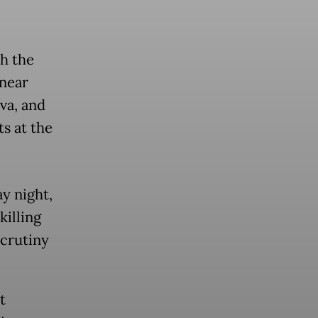
th the
 near
va, and
s at the
y night,
killing
scrutiny
t