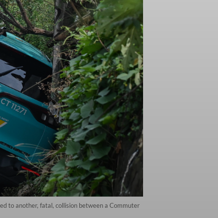
 led to another, fatal, collision between a Commuter