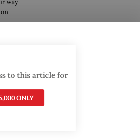
eir way
 on
cals
 to
 to this article for
r. We
 should
id
5,000 ONLY
r