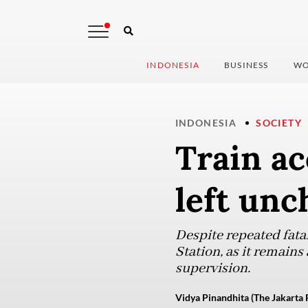
INDONESIA
BUSINESS
WO
INDONESIA
SOCIETY
Train ac
left un
Despite repeated fatal
Station, as it remains
supervision.
Vidya Pinandhita (The Jakarta 