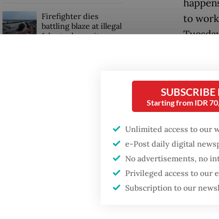
happens
Firefighter dies
to work
battling blaze at illegal
Tuesday
Jakarta dumpsite
Despite
Fighting forest fires
from usi
starts with
communities
workplac
SUBSCRIBE
Starting from IDR 7
“If this
GDP target a tall order
after growth
Unlimited access to our 
still wa
slowdown
e-Post daily digital new
be a pr
No advertisements, no in
Karma, 
Privileged access to our
dialysis
Subscription to our news