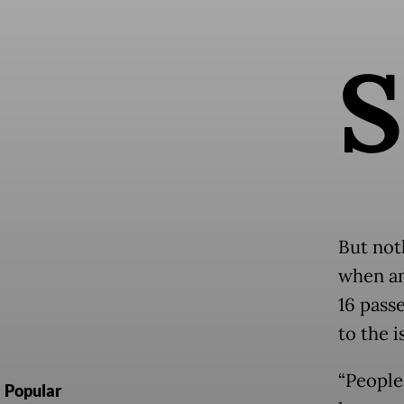
S
But not
when an
16 pass
to the 
“People 
Popular