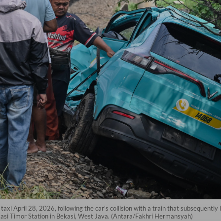
axi April 28, 2026, following the car's collision with a train that subsequently
kasi Timor Station in Bekasi, West Java. (Antara/Fakhri Hermansyah)