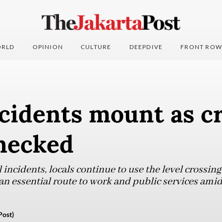
RLD
OPINION
CULTURE
DEEPDIVE
FRONT ROW
cidents mount as c
checked
 incidents, locals continue to use the level crossin
 an essential route to work and public services ami
Post)