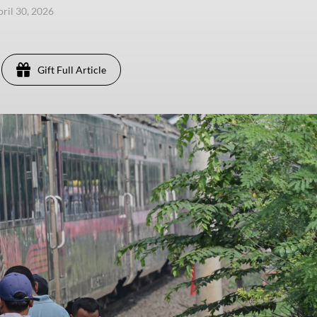
pril 30, 2026
Gift Full Article