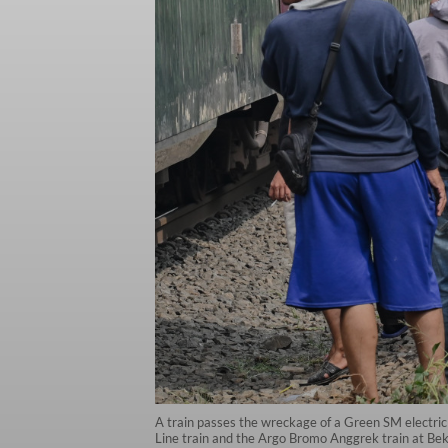
A train passes the wreckage of a Green SM electric t
Line train and the Argo Bromo Anggrek train at Be