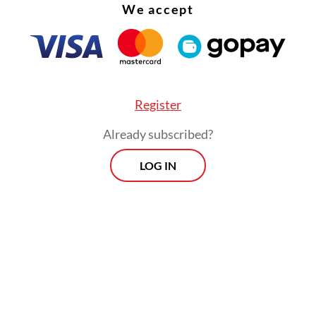
We accept
Register
Already subscribed?
LOG IN
:
Bekasi deadly train crash renews railway safety concerns
Morning Brief