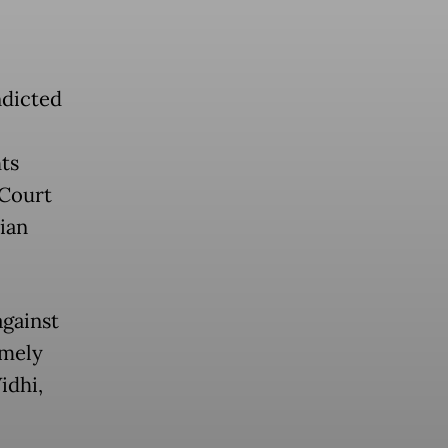
ndicted
ts
 Court
lian
gainst
amely
idhi,