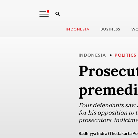
INDONESIA
BUSINESS
WO
INDONESIA
POLITICS
Prosecut
premedi
Four defendants saw ac
for his opposition to 
prosecutors’ indictm
Radhiyya Indra (The Jakarta Po