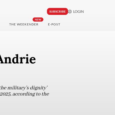
LOGIN
SUBSCRIBE
NEW
THE WEEKENDER
E-POST
Andrie
e military’s dignity’
 2025, according to the