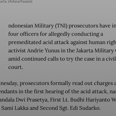
karta. (Antara/Fauzan)
ndonesian Military (TNI) prosecutors have i
four officers for allegedly conducting a
premeditated acid attack against human righ
activist Andrie Yunus in the Jakarta Military
amid continued calls to try the case in a civi
court.
esday, prosecutors formally read out charges a
ndants in the first hearing of the acid attack, n
andala Dwi Prasetya, First Lt. Budhi Hariyanto W
t. Sami Lakka and Second Sgt. Edi Sudarko.