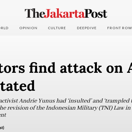
RLD
OPINION
CULTURE
DEEPDIVE
FRONT ROW
ors find attack on 
tated
tivist Andrie Yunus had ‘insulted’ and ‘trampled th
the revision of the Indonesian Military (TNI) Law in
ent
st)