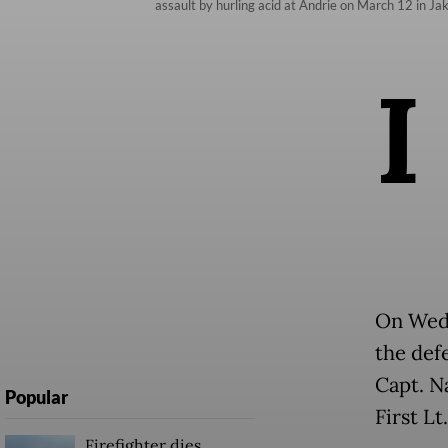
assault by hurling acid at Andrie on March 12 in Ja
I
On Wedn
the defe
Capt. N
Popular
First L
Firefighter dies