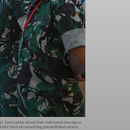
Lt. Sami Lakka attend their indictment hearing on
s indict them of committing premeditated serious