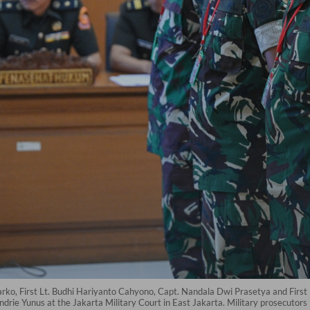
arko, First Lt. Budhi Hariyanto Cahyono, Capt. Nandala Dwi Prasetya and First 
 Andrie Yunus at the Jakarta Military Court in East Jakarta. Military prosecutor