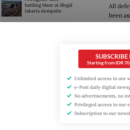
battling blaze at illegal
All defe
Jakarta dumpsite
been as
since l
Fighting forest fires
Police 
starts with
communities
In thei
SUBSCRIBE
carry o
Trump wants to close
Starting from IDR 7
missions in Indonesia,
his act
Japan and Canada,
Represe
sources say
Unlimited access to our 
March 2
e-Post daily digital new
No advertisements, no in
At that
Privileged access to our
Persons
Subscription to our news
opposing
deliber