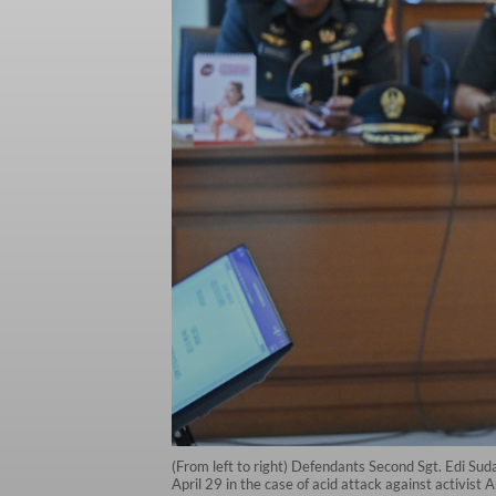
(From left to right) Defendants Second Sgt. Edi Sud
April 29 in the case of acid attack against activist