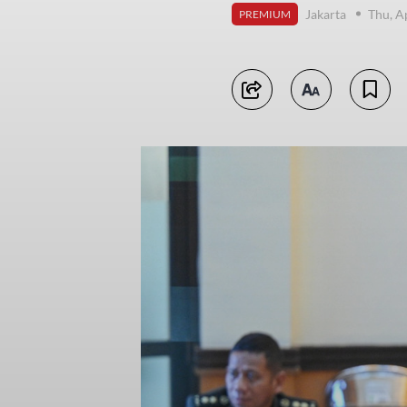
Jakarta
Thu, A
PREMIUM