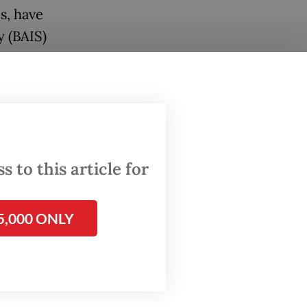
ls, have
y (BAIS)
litary
nts to
owing
House of
 to this article for
 in
5,000 ONLY
Missing
nd the