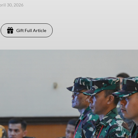
pril 30, 2026
Gift Full Article