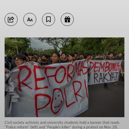
Civil society activists and university students hold a banner that reads
“Police reform“ (left) and “People's killer“ during a protest on Nov. 28,