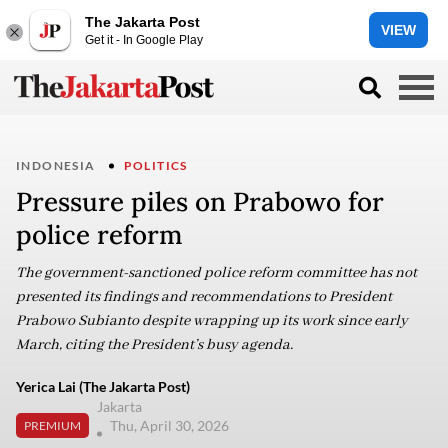
The Jakarta Post
VIEW
Get it - In Google Play
INDONESIA
POLITICS
Pressure piles on Prabowo for
police reform
The government-sanctioned police reform committee has not
presented its findings and recommendations to President
Prabowo Subianto despite wrapping up its work since early
March, citing the President’s busy agenda.
Yerica Lai (The Jakarta Post)
Jakarta
Thu, April 30, 2026
PREMIUM