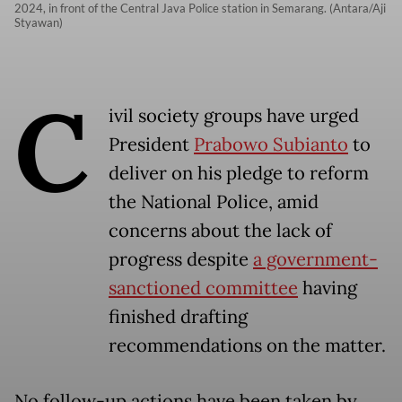
2024, in front of the Central Java Police station in Semarang. (Antara/Aji
Styawan)
C
ivil society groups have urged
President
Prabowo Subianto
to
deliver on his pledge to reform
the National Police, amid
concerns about the lack of
progress despite
a government-
sanctioned committee
having
finished drafting
recommendations on the matter.
No follow-up actions have been taken by