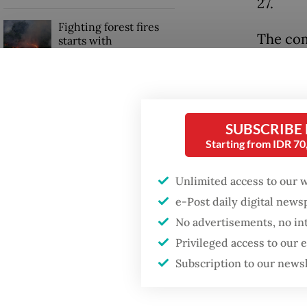
27.
Fighting forest fires
The com
starts with
communities
its PBPH
forest c
GDP target a tall order
primary
after growth
slowdown
SUBSCRIBE
Anwar s
Starting from IDR 7
Pulp’s f
Unlimited access to our 
the pote
e-Post daily digital new
No advertisements, no in
Privileged access to our
Subscription to our news