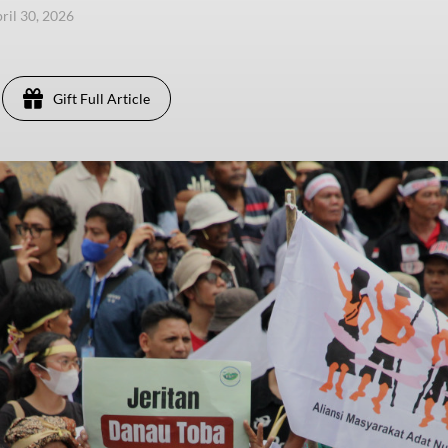
ril 30, 2026
Gift Full Article