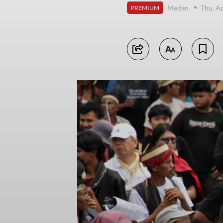
Medan
Thu, Ap
PREMIUM