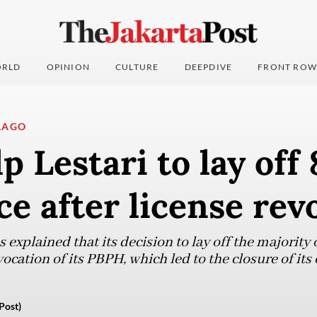
RLD
OPINION
CULTURE
DEEPDIVE
FRONT ROW
LAGO
p Lestari to lay off
e after license rev
xplained that its decision to lay off the majority 
ation of its PBPH, which led to the closure of its 
Post)