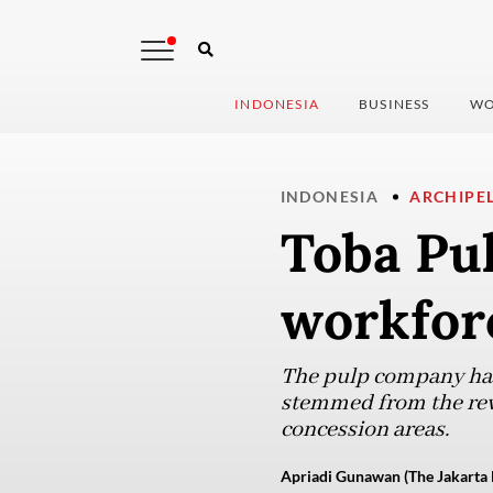
INDONESIA
BUSINESS
WO
INDONESIA
ARCHIPE
Toba Pul
workforc
The pulp company has e
stemmed from the revoc
concession areas.
Apriadi Gunawan (The Jakarta 