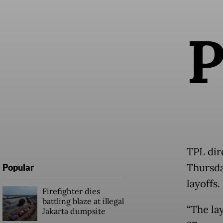
TPL dir
Thursda
Popular
layoffs.
Firefighter dies
battling blaze at illegal
“The lay
Jakarta dumpsite