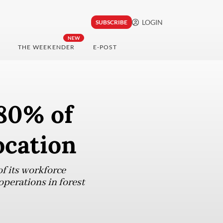
LOGIN
SUBSCRIBE
NEW
THE WEEKENDER
E-POST
 80% of
ocation
of its workforce
operations in forest