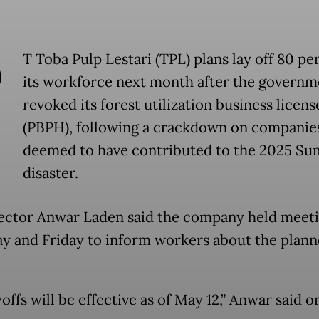
P
T Toba Pulp Lestari (TPL) plans lay off 80 pe
its workforce next month after the governm
revoked its forest utilization business licens
(PBPH), following a crackdown on companie
deemed to have contributed to the 2025 Su
disaster.
ector Anwar Laden said the company held meet
y and Friday to inform workers about the plan
offs will be effective as of May 12,” Anwar said o