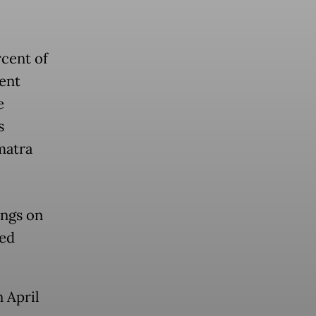
rcent of
ent
e
s
matra
ings on
ned
n April