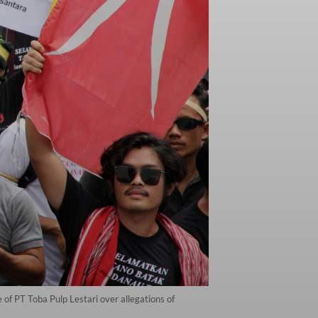
of PT Toba Pulp Lestari over allegations of