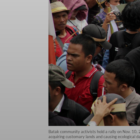
Batak community activists hold a rally on Nov. 10,
acquiring customary lands and causing ecological d