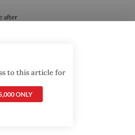
 after
n its
of Toba
spite
 to this article for
layoff.
5,000 ONLY