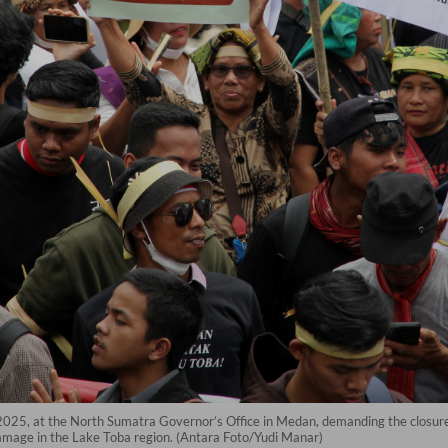
 2025, at the North Sumatra Governor’s Office in Medan, demanding the closure 
amage in the Lake Toba region. (Antara Foto/Yudi Manar)