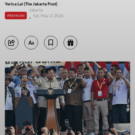
Yerica Lai (The Jakarta Post)
Jakarta
Sat, May 2, 2026
PREMIUM