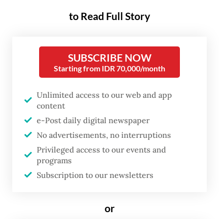
the cost of the movements’
to Read Full Story
independence.
Donning his signature khaki safari shirt, the
SUBSCRIBE NOW
President joined thousands of workers,
Starting from IDR 70,000/month
farmers and fisherman in the Labor Day
Unlimited access to our web and app
commemoration event at the National
content
Monument (Monas) complex in Jakarta on
e-Post daily digital newspaper
Friday. It was his second time taking part in
No advertisements, no interruptions
the May Day event since assuming office in
Privileged access to our events and
October 2024.
programs
Subscription to our newsletters
In his speech at the rally, Prabowo
reaffirmed his commitment to workers’
or
welfare and labor protection during his