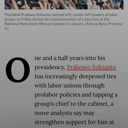
President Prabowo Subianto (second left) stands with leaders of labor
groups on Friday during the commemoration of Labor Day at the
National Monument (Monas) complex in Jakarta. (Antara/Bayu Pratama
S.)
O
ne and a half years into his
presidency,
Prabowo Subianto
has increasingly deepened ties
with labor unions through
prolabor policies and tapping a
group’s chief to the cabinet, a
move analysts say may
strengthen support for him at