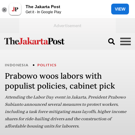
The Jakarta Post
VIEW
Get it - In Google Play
INDONESIA
POLITICS
Prabowo woos labors with
populist policies, cabinet pick
Attending the Labor Day event in Jakarta, President Prabowo
Subianto announced several measures to protect workers,
including a task force mitigating mass layoffs, higher income
shares for ride-hailing drivers and the construction of
affordable housing units for laborers.