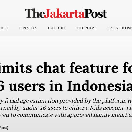
RLD
OPINION
CULTURE
DEEPDIVE
FRONT ROW
imits chat feature f
 users in Indonesi
 facial age estimation provided by the platform, Ro
wned by under-16 users to either a Kids account wit
llowed to communicate with approved family member
Post)