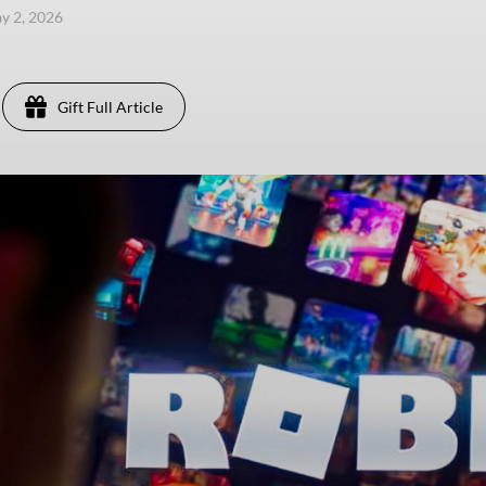
ay 2, 2026
Gift Full Article