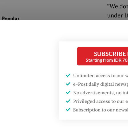
“We don
under 1
Popular
communi
Firefighter dies
in Thurs
battling blaze at illegal
Jakarta dumpsite
To adhe
SUBSCRIBE
account
Starting from IDR 7
Fighting forest fires
Kids” f
starts with
communities
for thos
Unlimited access to our 
e-Post daily digital new
global 
Security minister
No advertisements, no in
brushes off unrest
Users i
Privileged access to our
concerns ahead of
Independence Day
feature
Subscription to our news
communi
while st