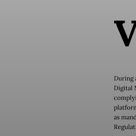
During 
Digital
complyi
platfor
as mand
Regulat