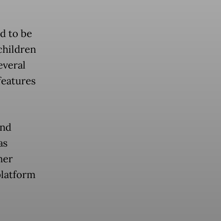
d to be
children
everal
features
and
as
her
platform