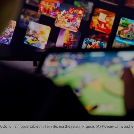
026, on a mobile tablet in Terville, northeastern France. (AFP/Jean-Christoph