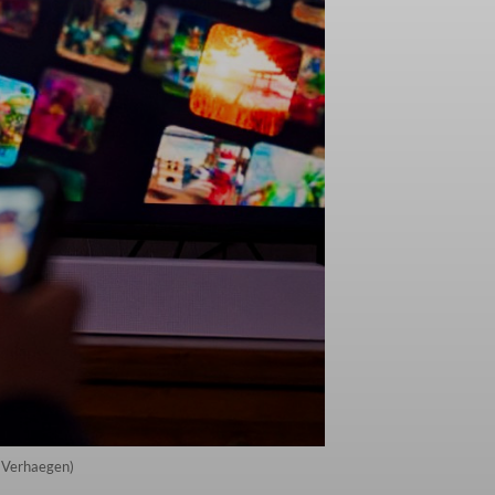
e Verhaegen)