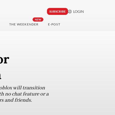
LOGIN
SUBSCRIBE
NEW
THE WEEKENDER
E-POST
or
a
blox will transition
h no chat feature or a
s and friends.