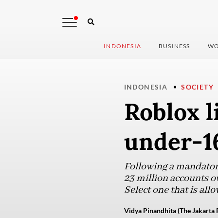
INDONESIA
BUSINESS
WO
INDONESIA
SOCIETY
Roblox l
under-16
Following a mandatory
23 million accounts o
Select one that is a
Vidya Pinandhita (The Jakarta 