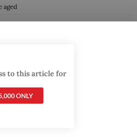
e aged
ya said
karta.
erent
blox
Select”
 to this article for
t for
5,000 ONLY
he chat
y only
s,
ers.