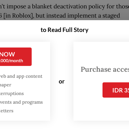
’t impose a blanket deactivation policy for thos
6 [in Roblox], but instead implement a staged
cation restriction among children users,” Meut
to Read Full Story
day’s press briefing at the ministry’s office in Ja
re with the regulations, Roblox implements diff
 NOW
 systems for users younger than 16, namely “Ro
0,000/month
or users between 5 and 12 years old and “Roblox 
Purchase access
e aged 13 to 15, said the platform’s vice presiden
web and app content
or
spaper
public policy Nicky Jackson Colaco.
IDR 3
terruptions
n the younger category will be restricted from t
 events and programs
. Meanwhile, teenagers in the older category ma
letters
cate with approved family members and friend
ill being prohibited from interacting with strang