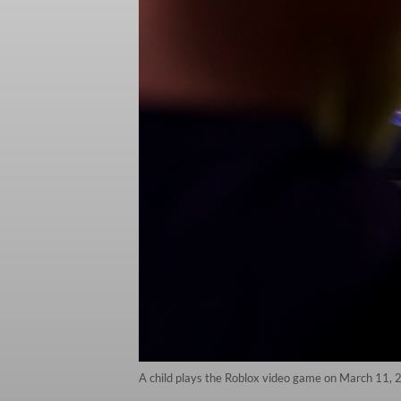
A child plays the Roblox video game on March 11, 2