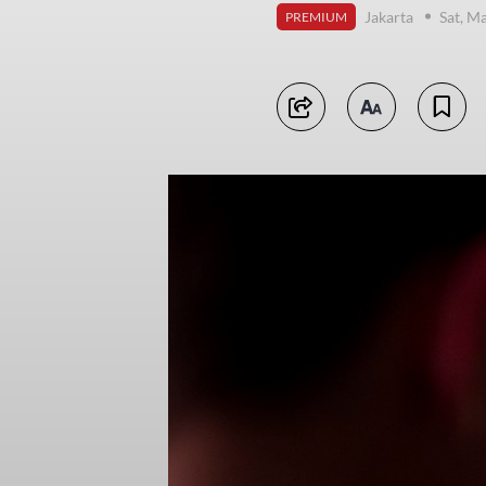
Jakarta
Sat, M
PREMIUM