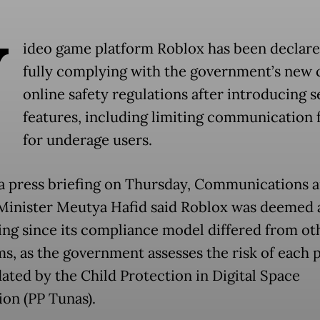
V
ideo game platform Roblox has been declare
fully complying with the government’s new 
online safety regulations after introducing s
features, including limiting communication 
for underage users.
a press briefing on Thursday, Communications 
 Minister Meutya Hafid said Roblox was deemed 
ng since its compliance model differed from ot
ms, as the government assesses the risk of each 
ated by the Child Protection in Digital Space
ion (PP Tunas).