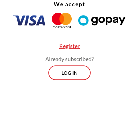
We accept
Register
Already subscribed?
LOG IN
:
YouTube to remove underage accounts, stop ads targeting 