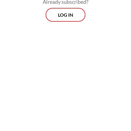
Already subscribed?
LOG IN
“They had prepared everything,” Jakarta
Police general crimes director Sr. Comr.
Iman Imanudin said in a televised briefing
on Friday.