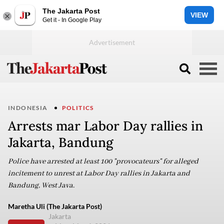
The Jakarta Post
VIEW
Get it - In Google Play
INDONESIA
POLITICS
Arrests mar Labor Day rallies in
Jakarta, Bandung
Police have arrested at least 100 "provocateurs" for alleged
incitement to unrest at Labor Day rallies in Jakarta and
Bandung, West Java.
Maretha Uli (The Jakarta Post)
Jakarta