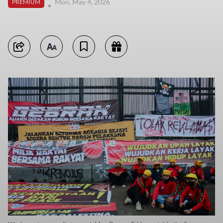
Mon, May 4, 2026
PREMIUM