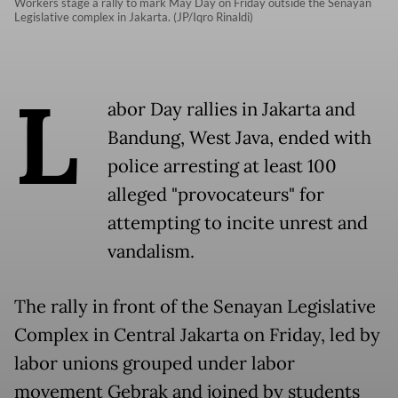
Workers stage a rally to mark May Day on Friday outside the Senayan
Legislative complex in Jakarta. (JP/Iqro Rinaldi)
L
abor Day rallies in Jakarta and
Bandung, West Java, ended with
police arresting at least 100
alleged "provocateurs" for
attempting to incite unrest and
vandalism.
The rally in front of the Senayan Legislative
Complex in Central Jakarta on Friday, led by
labor unions grouped under labor
movement Gebrak and joined by students