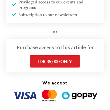
Privileged access to our events and
soon taken down with a note saying it was
programs
“not available on the country's domain due
Subscription to our newsletters
to a legal complaint from the government”.
or
Communications and Digital Minister
Meutya Hafid shortly responded on Friday,
Purchase access to this article for
describing that the video contained “hoaxes,
slander and hate speech” aimed at the
IDR 35,000 ONLY
“character assassination” of the President.
We accept