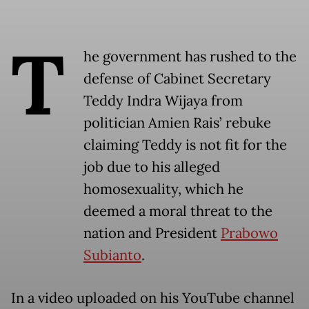
T
he government has rushed to the
defense of Cabinet Secretary
Teddy Indra Wijaya from
politician Amien Rais’ rebuke
claiming Teddy is not fit for the
job due to his alleged
homosexuality, which he
deemed a moral threat to the
nation and President
Prabowo
Subianto
.
In a video uploaded on his YouTube channel