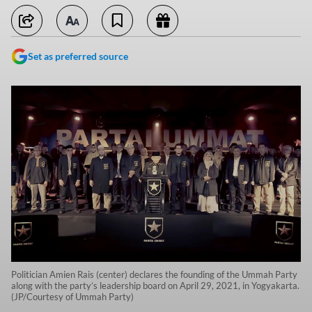
Set as preferred source
Politician Amien Rais (center) declares the founding of the Ummah Party
along with the party’s leadership board on April 29, 2021, in Yogyakarta.
(JP/Courtesy of Ummah Party)