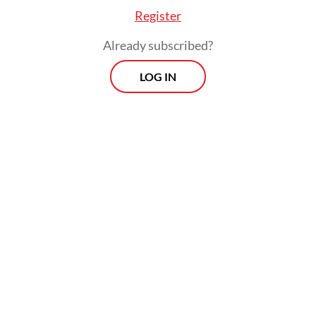
Register
Already subscribed?
LOG IN
“The video’s narrative is an attempt to
demean the state leader, has no factual
basis and is part of a provocative effort to
create public unrest,” Meutya said in a
statement, adding that it would take further
steps under the Electronic Information and
Transactions (ITE) Law regarding slander