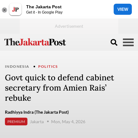
The Jakarta Post
VIEW
Get it - In Google Play
INDONESIA
POLITICS
Govt quick to defend cabinet
secretary from Amien Rais’
rebuke
Radhiyya Indra (The Jakarta Post)
Jakarta
Mon, May 4, 2026
PREMIUM