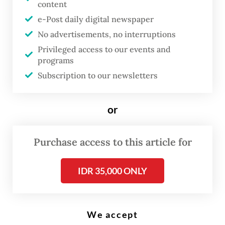
content
e-Post daily digital newspaper
T
No advertisements, no interruptions
he Jakarta administration is
Privileged access to our events and
expanding its free private school
programs
program this year by funding
Subscription to our newsletters
more than 100 schools across
the capital, as the number of
or
out-of-school children remains
high.
Purchase access to this article for
The city has allocated Rp 253 billion
IDR 35,000 ONLY
(US$14.5 million) this year to support the
operations of 103 private schools,
comprising 17 special needs schools, two
We accept