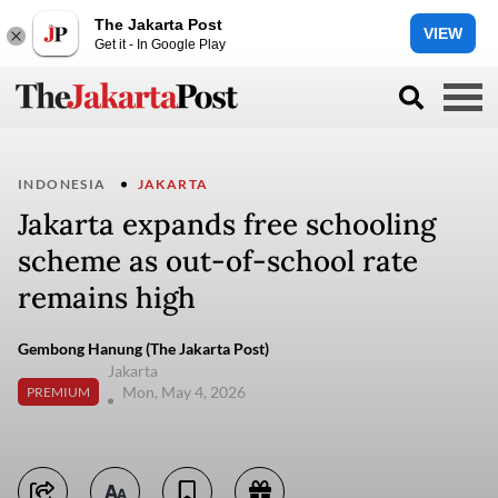
The Jakarta Post
VIEW
Get it - In Google Play
INDONESIA
JAKARTA
Jakarta expands free schooling
scheme as out-of-school rate
remains high
Gembong Hanung (The Jakarta Post)
Jakarta
Mon, May 4, 2026
PREMIUM