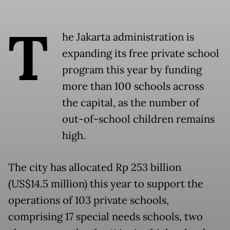
T
he Jakarta administration is
expanding its free private school
program this year by funding
more than 100 schools across
the capital, as the number of
out-of-school children remains
high.
The city has allocated Rp 253 billion
(US$14.5 million) this year to support the
operations of 103 private schools,
comprising 17 special needs schools, two