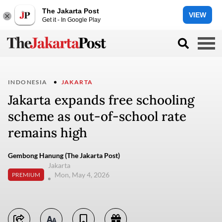
The Jakarta Post
VIEW
Get it - In Google Play
INDONESIA
JAKARTA
Jakarta expands free schooling
scheme as out-of-school rate
remains high
Gembong Hanung (The Jakarta Post)
Jakarta
Mon, May 4, 2026
PREMIUM