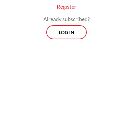
Register
Already subscribed?
LOG IN
He further revealed that there was room to
expand the number of participating private
schools if the budget allowed.
Morning Brief
Every Monday, Wednesday and Friday morning.
Delivered straight to your inbox three times weekly, this
curated briefing provides a concise overview of the day's
most important issues, covering a wide range of topics
from politics to culture and society.