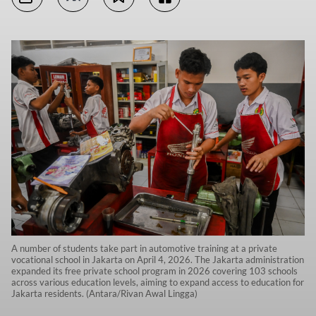
A number of students take part in automotive training at a private
vocational school in Jakarta on April 4, 2026. The Jakarta administration
expanded its free private school program in 2026 covering 103 schools
across various education levels, aiming to expand access to education for
Jakarta residents. (Antara/Rivan Awal Lingga)