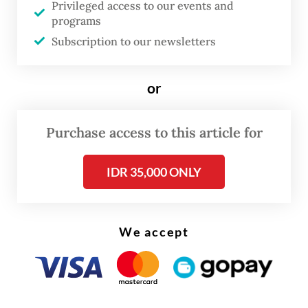
“I believe that Jakarta can become a role
Privileged access to our events and
programs
model for Indonesia’s education system,”
Subscription to our newsletters
Jakarta Governor Pramono Anung said
during the National Education Day
or
ceremony at City Hall on Monday, stressing
that education was the administration’s top
Purchase access to this article for
priority.
IDR 35,000 ONLY
We accept