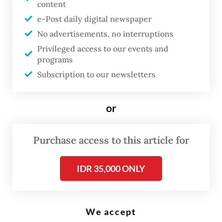
content
Local beauty clinics that specialize in the use of stem cells for therapeutic
purposes advertise that their treatments can help patients overcome
e-Post daily digital newspaper
flagging energy, poor skin elasticity and even decreased sexual desire.
(Shutterstock/File)
No advertisements, no interruptions
Privileged access to our events and
programs
D
Subscription to our newsletters
etectives from Riau Police
arrested a former finalist of the
or
2014 Putri Indonesia pageant for
opening a beauty clinic without a
Purchase access to this article for
license and conducting high-risk
medial procedures without any
IDR 35,000 ONLY
expertise.
Special Crimes Investigation Director Sr.
We accept