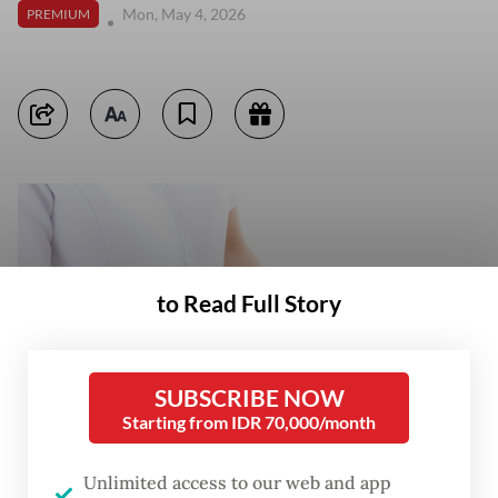
Mon, May 4, 2026
PREMIUM
to Read Full Story
SUBSCRIBE NOW
Starting from IDR 70,000/month
Unlimited access to our web and app