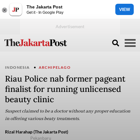
The Jakarta Post
VIEW
Get it - In Google Play
INDONESIA
ARCHIPELAGO
Riau Police nab former pageant
finalist for running unlicensed
beauty clinic
Suspect claimed to be a doctor without any proper education
in offering various beaty treatments.
Rizal Harahap (The Jakarta Post)
Pekanbaru