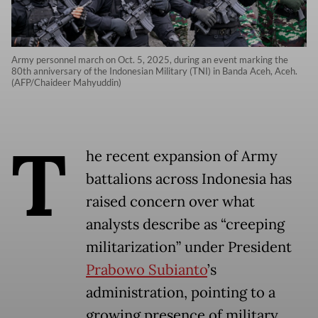
Army personnel march on Oct. 5, 2025, during an event marking the
80th anniversary of the Indonesian Military (TNI) in Banda Aceh, Aceh.
(AFP/Chaideer Mahyuddin)
T
he recent expansion of Army
battalions across Indonesia has
raised concern over what
analysts describe as “creeping
militarization” under President
Prabowo Subianto
’s
administration, pointing to a
growing presence of military