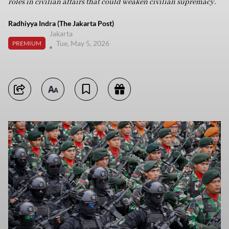
roles in civilian affairs that could weaken civilian supremacy.
Radhiyya Indra (The Jakarta Post)
Jakarta
Tue, May 5, 2026
PREMIUM