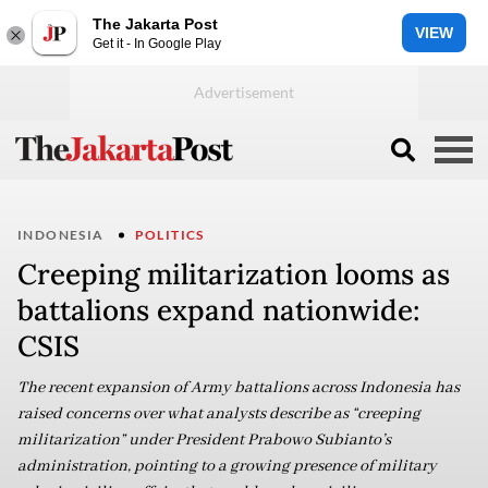
The Jakarta Post
VIEW
Get it - In Google Play
INDONESIA
POLITICS
Creeping militarization looms as
battalions expand nationwide:
CSIS
The recent expansion of Army battalions across Indonesia has
raised concerns over what analysts describe as “creeping
militarization” under President Prabowo Subianto’s
administration, pointing to a growing presence of military