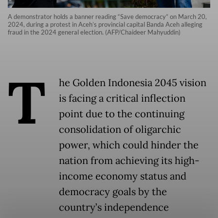
A demonstrator holds a banner reading “Save democracy” on March 20,
2024, during a protest in Aceh’s provincial capital Banda Aceh alleging
fraud in the 2024 general election. (AFP/Chaideer Mahyuddin)
T
he Golden Indonesia 2045 vision
is facing a critical inflection
point due to the continuing
consolidation of oligarchic
power, which could hinder the
nation from achieving its high-
income economy status and
democracy goals by the
country’s independence