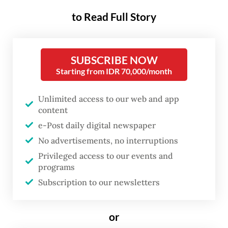
centennial, according to
to Read Full Story
research institute Laboratorium
Indonesia 2045 (LAB 45).
SUBSCRIBE NOW
This overarching thesis is presented in the
Starting from IDR 70,000/month
think tank’s book launched on May 4, titled
Unlimited access to our web and app
Jam
Pasir Indonesia: Menakar Masa Depan
content
Indonesia Dari Butir Kuasa dan
e-Post daily digital newspaper
Ketimpangan
(Indonesia’s hourglass:
No advertisements, no interruptions
Measuring the future through power and
Privileged access to our events and
inequality).
programs
Subscription to our newsletters
Speaking at the book launch and webinar
held on Monday at the Kompas Institute in
or
Central Jakarta, LAB 45 senior adviser