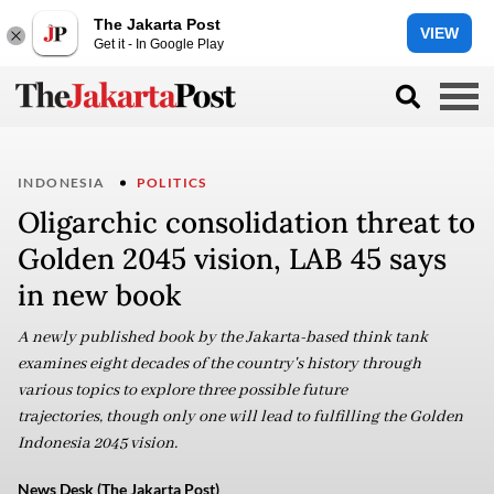
The Jakarta Post
VIEW
Get it - In Google Play
INDONESIA
POLITICS
Oligarchic consolidation threat to
Golden 2045 vision, LAB 45 says
in new book
A newly published book by the Jakarta-based think tank
examines eight decades of the country's history through
various topics to explore three possible future
trajectories, though only one will lead to fulfilling the Golden
Indonesia 2045 vision.
News Desk (The Jakarta Post)