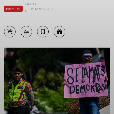
Jakarta
Tue, May 5, 2026
PREMIUM