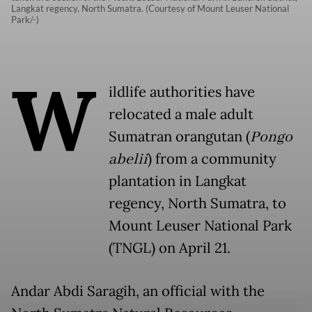
Langkat regency, North Sumatra. (Courtesy of Mount Leuser National
Park/-)
W
ildlife authorities have
relocated a male adult
Sumatran orangutan (
Pongo
abelii
) from a community
plantation in Langkat
regency, North Sumatra, to
Mount Leuser National Park
(TNGL) on April 21.
Andar Abdi Saragih, an official with the