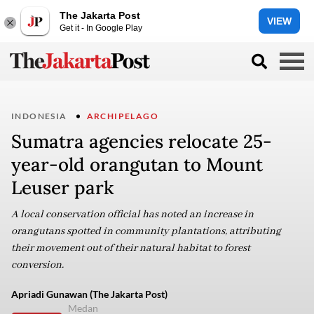
The Jakarta Post
VIEW
Get it - In Google Play
INDONESIA
ARCHIPELAGO
Sumatra agencies relocate 25-
year-old orangutan to Mount
Leuser park
A local conservation official has noted an increase in
orangutans spotted in community plantations, attributing
their movement out of their natural habitat to forest
conversion.
Apriadi Gunawan (The Jakarta Post)
Medan