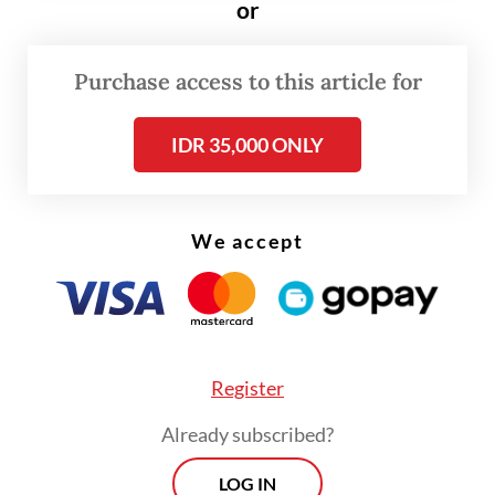
or
in Batang Serangan district, Langkat, where
the orangutan was found.
Purchase access to this article for
IDR 35,000 ONLY
We accept
Register
Already subscribed?
LOG IN