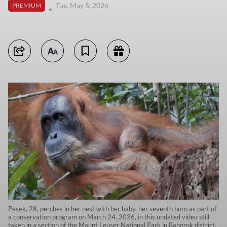
Tue, May 5, 2026
PREMIUM
Pesek, 28, perches in her nest with her baby, her seventh born as part of
a conservation program on March 24, 2026, in this undated video still
taken in a section of the Mount Leuser National Park in Bahorok district,