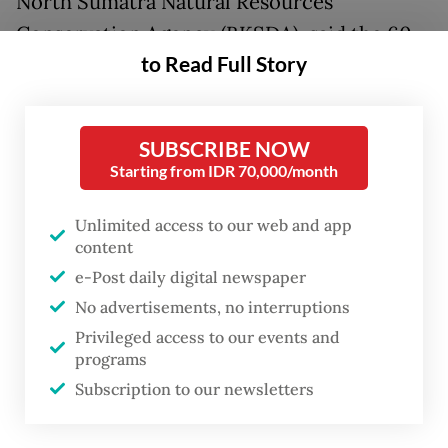
North Sumatra Natural Resources
Conservation Agency (BKSDA), said the 60-
to Read Full Story
kilogram orangutan, aged 25, was released
in the Cintaraja primary forest within the
park’s grounds after a health check.
SUBSCRIBE NOW
Starting from IDR 70,000/month
“The examination results showed the
orangutan was healthy. It was not injured or
Unlimited access to our web and app
disabled,” Andar said on April 25 in Medan.
content
e-Post daily digital newspaper
“So, it was recommended to immediately
No advertisements, no interruptions
translocate the orangutan to a safer habitat
Privileged access to our events and
programs
in Mount Leuser National Park.”
Subscription to our newsletters
He added that the wildlife sanctuary was
located 14 kilometers from Karya Jadi village