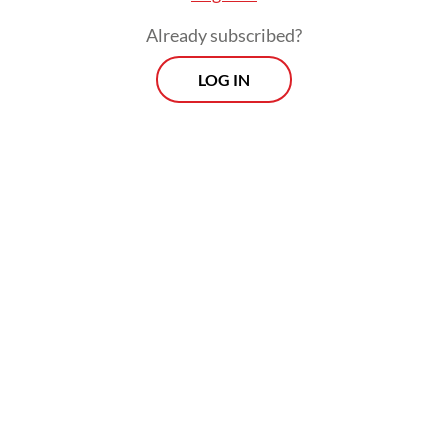
Already subscribed?
LOG IN
The team in charge of relocating the
orangutan used a raft to cross a river and
transport the big ape to the designated
location. Upon arrival at the site, they
opened the cage and the orangutan
immediately ran off and climbed a tree
before disappearing into the forest.
Morning Brief
Every Monday, Wednesday and Friday morning.
Delivered straight to your inbox three times weekly, this