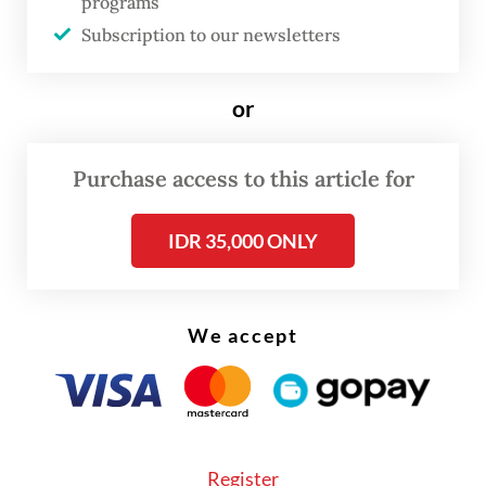
programs
He added that the wildlife sanctuary was
Subscription to our newsletters
located 14 kilometers from Karya Jadi village
in Batang Serangan district, Langkat, where
or
the orangutan was found.
Purchase access to this article for
IDR 35,000 ONLY
We accept
Register