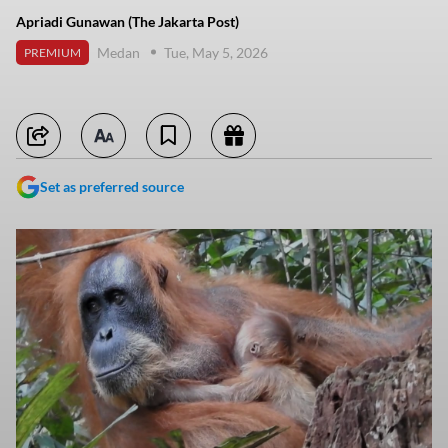
Apriadi Gunawan (The Jakarta Post)
Medan
Tue, May 5, 2026
PREMIUM
Set as preferred source