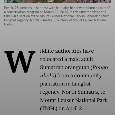
Pesek, 28, perches in her nest with her baby, her seventh born as part of
a conservation program on March 24, 2026, in this undated video still
taken in a section of the Mount Leuser National Park in Bahorok district,
Langkat regency, North Sumatra. (Courtesy of Mount Leuser National
Park/-)
W
ildlife authorities have
relocated a male adult
Sumatran orangutan (
Pongo
abelii
) from a community
plantation in Langkat
regency, North Sumatra, to
Mount Leuser National Park
(TNGL) on April 21.