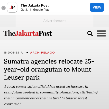
The Jakarta Post
VIEW
Get it - In Google Play
INDONESIA
ARCHIPELAGO
Sumatra agencies relocate 25-
year-old orangutan to Mount
Leuser park
A local conservation official has noted an increase in
orangutans spotted in community plantations, attributing
their movement out of their natural habitat to forest
conversion.