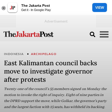
The Jakarta Post
VIEW
Get it - In Google Play
INDONESIA
ARCHIPELAGO
East Kalimantan council backs
move to investigate governor
after protests
Twenty-one of the council’s 55 members signed on Monday the
motion to invoke the right of inquiry. Eight of nine parties in
the DPRD support the move, while Golkar, the governor’s party
and the largest faction with 15 seats, has withheld its backing.