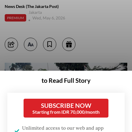
News Desk (The Jakarta Post)
Jakarta
Wed, May 6, 2026
PREMIUM
to Read Full Story
SUBSCRIBE NOW
Starting from IDR 70,000/month
Unlimited access to our web and app