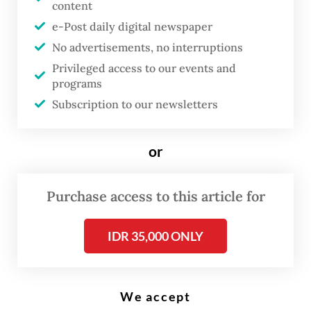
content
e-Post daily digital newspaper
Street aspirations: Protesters pull barbed wire during a demonstration on
No advertisements, no interruptions
April 21 in front of the East Kalimantan governor’s office in Samarinda,
East Kalimantan. (Antara/Angga Palguna)
Privileged access to our events and
programs
Subscription to our newsletters
T
he East Kalimantan Legislative
or
Council (DPRD) has moved a step
closer to launching an inquiry
Purchase access to this article for
into Governor Rudy Mas’ud’s
policies, after a cross-party
IDR 35,000 ONLY
group of lawmakers secured
enough backing to advance the
proposal.
We accept