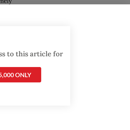
emely
th.
ut
 to this article for
alyst to
5,000 ONLY
on