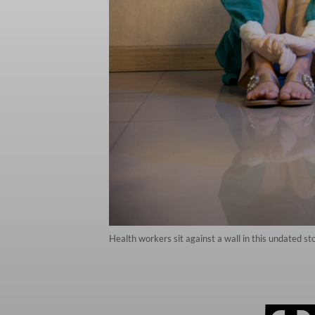
Health workers sit against a wall in this undated st