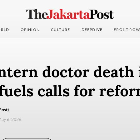
RLD
OPINION
CULTURE
DEEPDIVE
FRONT ROW
ntern doctor death 
uels calls for refo
Post)
ay 6, 2026