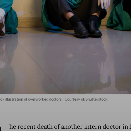
ock illustration of overworked doctors. (Courtesy of/Shutterstock)
he recent death of another intern doctor in 