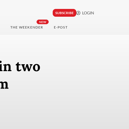
LOGIN
SUBSCRIBE
NEW
THE WEEKENDER
E-POST
in two
rm