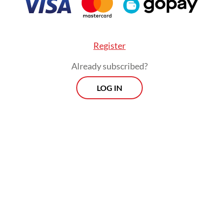
Register
Already subscribed?
LOG IN
:
Our doctors are dying
Morning Brief
Every Monday, Wednesday and Friday
morning.
By registering, you agree with
Th