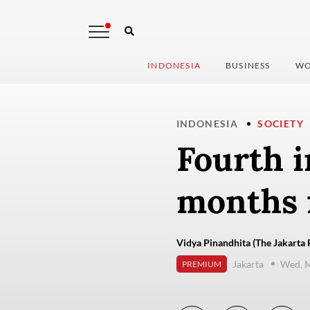
INDONESIA
BUSINESS
WO
INDONESIA
SOCIETY
Fourth i
months f
Vidya Pinandhita (The Jakarta 
Jakarta
Wed, M
PREMIUM