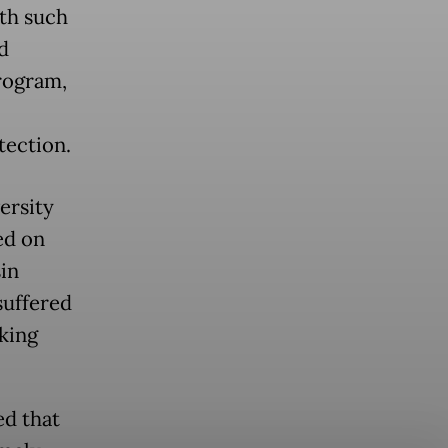
rth such
d
program,
tection.
ersity
ed on
in
suffered
king
ed that