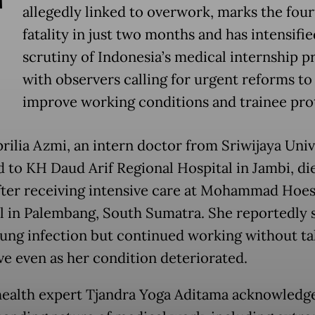
T
allegedly linked to overwork, marks the fou
fatality in just two months and has intensifie
scrutiny of Indonesia’s medical internship 
with observers calling for urgent reforms to
improve working conditions and trainee pro
rilia Azmi, an intern doctor from Sriwijaya Univ
d to KH Daud Arif Regional Hospital in Jambi, di
fter receiving intensive care at Mohammad Hoes
l in Palembang, South Sumatra. She reportedly 
lung infection but continued working without ta
ave even as her condition deteriorated.
health expert Tjandra Yoga Aditama acknowledg