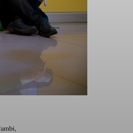
Jambi,