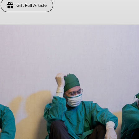
Gift Full Article