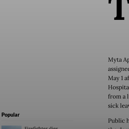
Myta Ap
assigne
May 1 a
Hospita
from a 
sick le
Popular
Public 
Firefighter dies