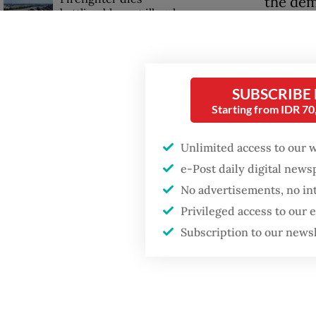
the dem
battling blaze at illegal
long wo
Jakarta dumpsite
pressure
Fighting forest fires
He, the
starts with
SUBSCRIBE
communities
protect
Starting from IDR 7
duties 
GDP target a tall order
Unlimited access to our 
after growth
“The de
e-Post daily digital new
slowdown
create 
No advertisements, no in
dignifi
Privileged access to our
Monday
Subscription to our news