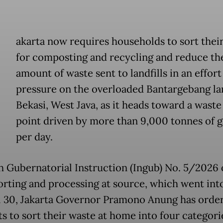
akarta now requires households to sort their
for composting and recycling and reduce th
amount of waste sent to landfills in an effort
pressure on the overloaded Bantargebang lan
Bekasi, West Java, as it heads toward a waste
point driven by more than 9,000 tonnes of 
per day.
 Gubernatorial Instruction (Ingub) No. 5/2026 
orting and processing at source, which went int
l 30, Jakarta Governor Pramono Anung has orde
s to sort their waste at home into four categori