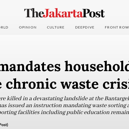
RLD
OPINION
CULTURE
DEEPDIVE
FRONT ROW
 mandates household
e chronic waste cris
e killed in a devastating landslide at the Bantarge
has issued an instruction mandating waste sorting
orting facilities including public education remain
Post)