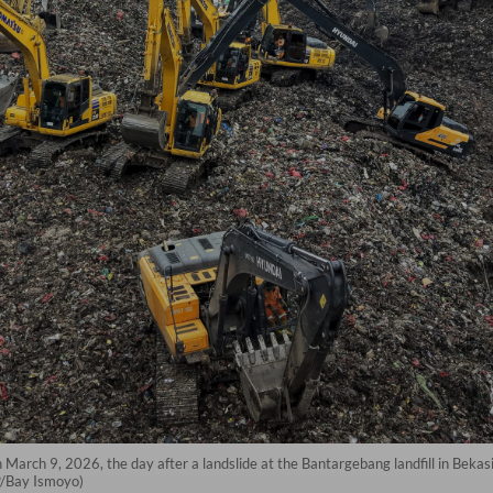
arch 9, 2026, the day after a landslide at the Bantargebang landfill in Bekasi
FP/Bay Ismoyo)