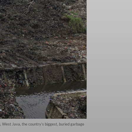
, West Java, the country’s biggest, buried garbage