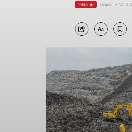
Jakarta
Wed, M
PREMIUM