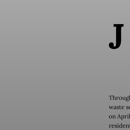
J
Through
waste s
on Apri
resident