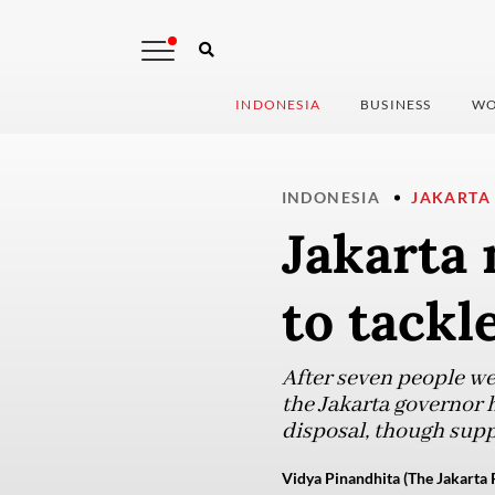
INDONESIA
BUSINESS
WO
INDONESIA
JAKARTA
Jakarta
to tackl
After seven people wer
the Jakarta governor 
disposal, though supp
Vidya Pinandhita (The Jakarta 