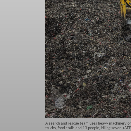
A search and rescue team uses heavy machinery on M
trucks, food stalls and 13 people, killing seven. (A