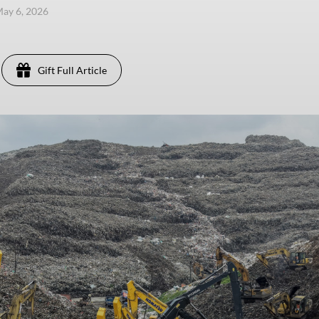
ay 6, 2026
Gift Full Article