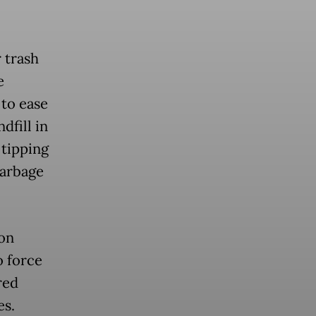
 trash
e
 to ease
dfill in
 tipping
garbage
on
o force
red
es.