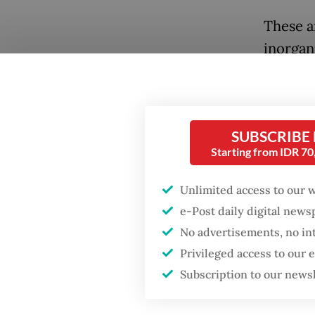
These a
inorgan
B3 wast
general 
recycle
Popular
SUBSCRIBE
and tiss
Starting from IDR 7
Firefighter dies
battling blaze at illegal
Officia
Jakarta dumpsite
Unlimited access to our 
city’s 
e-Post daily digital new
contrib
Fighting forest fires
No advertisements, no in
cardboar
starts with
Privileged access to our
communities
materia
Subscription to our news
“Hazard
GDP target a tall order