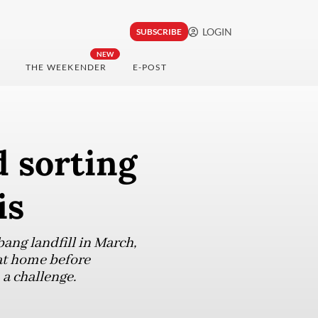
LOGIN
SUBSCRIBE
NEW
THE WEEKENDER
E-POST
 sorting
is
bang landfill in March,
 at home before
 a challenge.