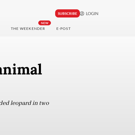
LOGIN
SUBSCRIBE
NEW
THE WEEKENDER
E-POST
animal
uded leopard in two