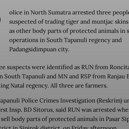
P
olice in North Sumatra arrested three peopl
suspected of trading tiger and muntjac skins
as other body parts of protected animals in 
operations in South Tapanuli regency and
Padangsidimpuan city.
ee suspects were identified as RUN from Roncit
 in South Tapanuli and MN and RSP from Ranjau B
ing Natal regency. All three are farmers.
apanuli Police Crimes Investigation (Reskrim) un
First Insp. BD Sitorus, said RUN was arrested wh
 sell body parts of protected animals in Pasar Si
rict in Sipirok district, on Friday afternoon.