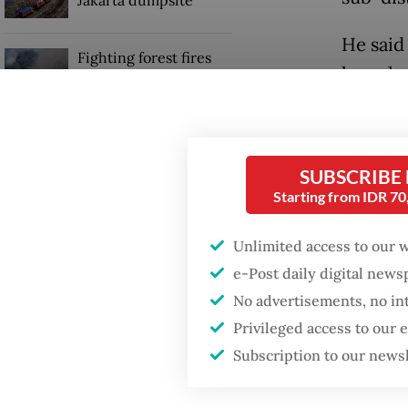
Jakarta dumpsite
He said
Fighting forest fires
launche
starts with
communities
Crimes 
arreste
GDP target a tall order
kilogram
after growth
SUBSCRIBE
slowdown
antlers 
Starting from IDR 7
“The su
Unlimited access to our 
animals,
e-Post daily digital new
No advertisements, no in
Privileged access to our
Subscription to our news