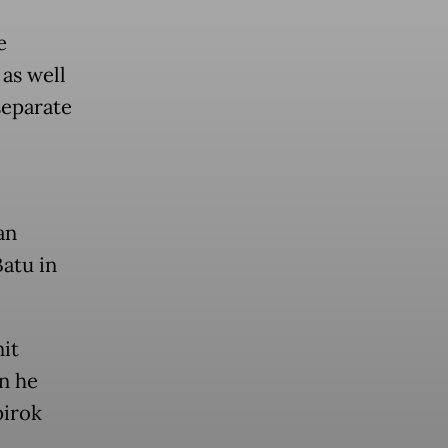
e
 as well
separate
an
atu in
it
en he
pirok