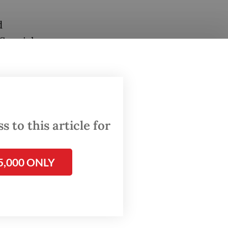
d
 Special
on and
4.7
 goat
 to this article for
otected
Monday.
5,000 ONLY