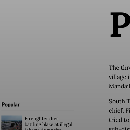
The thr
village
Mandail
South T
Popular
chief, 
Firefighter dies
tried to
battling blaze at illegal
sub-dist