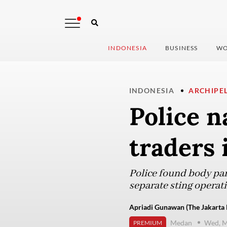
INDONESIA
BUSINESS
WO
INDONESIA
ARCHIPE
Police n
traders 
Police found body par
separate sting operati
Apriadi Gunawan (The Jakarta 
Medan
Wed, M
PREMIUM