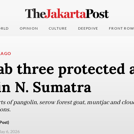
RLD
OPINION
CULTURE
DEEPDIVE
FRONT ROW
LAGO
ab three protected 
in N. Sumatra
ts of pangolin, serow forest goat, muntjac and clo
ons.
Post)
ay 6, 2026