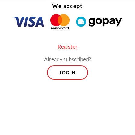
We accept
Register
Already subscribed?
LOG IN
d that the police also found a 17-year-old identi
he arrest location. The police questioned the tee
 witness, in accordance with children protection 
Morning Brief
Every Monday, Wednesday and Friday
morning.