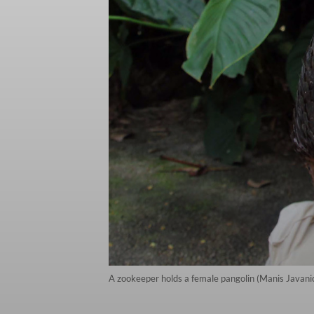
A zookeeper holds a female pangolin (Manis Javanica