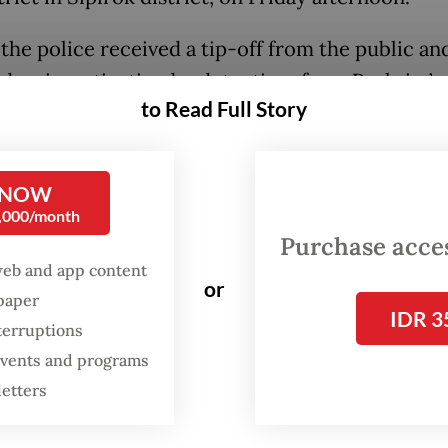
 the police received a tip-off from the public an
d an investigation by detectives from Reskrim’s
to Read Full Story
team. Detectives then launched a sting operati
d the suspect with the contraband consisting of 
s of pangolin scales, three pairs of
serow
forest
 NOW
and a sheet of muntjac skin.
0,000/month
Purchase access
spect was ready to sell the body parts of the pr
web and app content
or
 but police managed to foil it,” Sitorus said on 
spaper
IDR 3
terruptions
 events and programs
letters