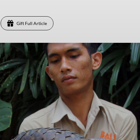
Gift Full Article