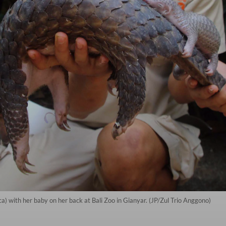
) with her baby on her back at Bali Zoo in Gianyar. (JP/Zul Trio Anggono)