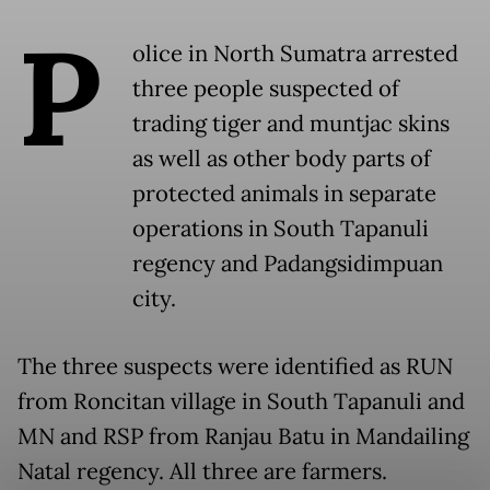
P
olice in North Sumatra arrested
three people suspected of
trading tiger and muntjac skins
as well as other body parts of
protected animals in separate
operations in South Tapanuli
regency and Padangsidimpuan
city.
The three suspects were identified as RUN
from Roncitan village in South Tapanuli and
MN and RSP from Ranjau Batu in Mandailing
Natal regency. All three are farmers.