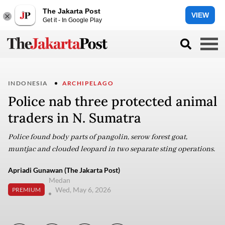
The Jakarta Post
VIEW
Get it - In Google Play
INDONESIA
ARCHIPELAGO
Police nab three protected animal
traders in N. Sumatra
Police found body parts of pangolin, serow forest goat,
muntjac and clouded leopard in two separate sting operations.
Apriadi Gunawan (The Jakarta Post)
Medan
Wed, May 6, 2026
PREMIUM