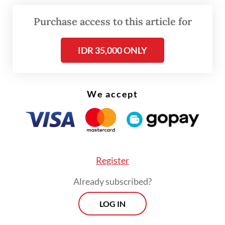
goat antlers and a sheet of muntjac skin.
Purchase access to this article for
“The suspect was ready to sell the body
IDR 35,000 ONLY
parts of the protected animals, but police
managed to foil it,” Sitorus said on Monday.
We accept
Register
Already subscribed?
LOG IN