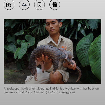
A zookeeper holds a female pangolin (Manis Javanica) with her baby on
her back at Bali Zoo in Gianyar. (JP/Zul Trio Anggono)