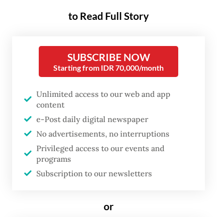
to Read Full Story
South Tapanuli Police Crimes Investigation
(Reskrim) unit chief, First Insp. BD Sitorus,
said RUN was arrested when he tried to sell
SUBSCRIBE NOW
body parts of protected animals in Pasar
Starting from IDR 70,000/month
Sipirok sub-district in Sipirok district, on
Friday afternoon.
Unlimited access to our web and app
content
He said the police received a tip-off from
e-Post daily digital newspaper
No advertisements, no interruptions
the public and launched an investigation by
Privileged access to our events and
detectives from Reskrim’s Special Crimes
programs
team. Detectives then launched a sting
Subscription to our newsletters
operation and arrested the suspect with the
contraband consisting of 4.7 kilograms of
or
pangolin scales, three pairs of
serow
forest