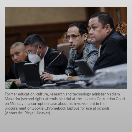
Former education, culture, research and technology minister Nadiem
Makarim (second right) attends his trial at the Jakarta Corruption Court
on Monday in a corruption case about his involvement in the
procurement of Google Chromebook laptops for use at schools.
(Antara/M. Risyal Hidayat)