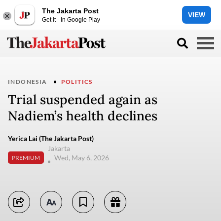
The Jakarta Post
VIEW
Get it - In Google Play
INDONESIA
POLITICS
Trial suspended again as
Nadiem’s health declines
Yerica Lai (The Jakarta Post)
Jakarta
Wed, May 6, 2026
PREMIUM