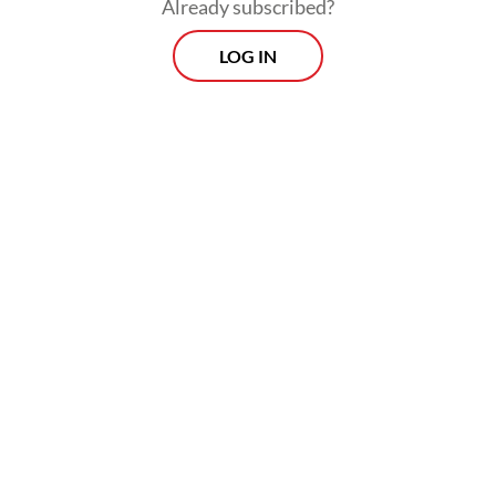
Already subscribed?
LOG IN
According to Ari, Nadiem’s condition
deteriorated after he attended Monday’s