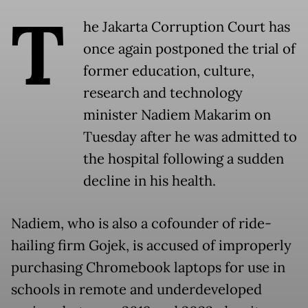
T
he Jakarta Corruption Court has
once again postponed the trial of
former education, culture,
research and technology
minister Nadiem Makarim on
Tuesday after he was admitted to
the hospital following a sudden
decline in his health.
Nadiem, who is also a cofounder of ride-
hailing firm Gojek, is accused of improperly
purchasing Chromebook laptops for use in
schools in remote and underdeveloped