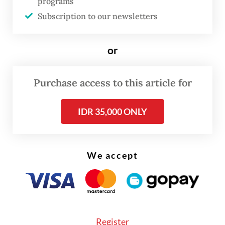
programs
“The attacks have expanded from me to my
Subscription to our newsletters
colleagues,” Ade said. “There are parties that
I believe are deliberately orchestrating this
or
to attack or destroy PSI. I cannot accept
that.”
Purchase access to this article for
IDR 35,000 ONLY
We accept
Register