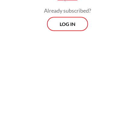
Already subscribed?
LOG IN
Ade’s resignation came a day after police
reports were filed by 40 Islamic
organisations against him, PSI member
Grace Natalie, and social media figure
Permadi Arya over allegations of incitement
related to the posting of a short clip of
Kalla’s speech on social media.
Morning Brief
Every Monday, Wednesday and Friday morning.
Delivered straight to your inbox three times weekly, this