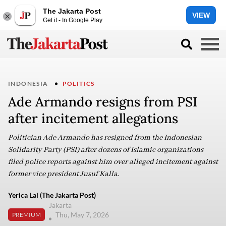
The Jakarta Post
VIEW
Get it - In Google Play
INDONESIA
POLITICS
Ade Armando resigns from PSI
after incitement allegations
Politician Ade Armando has resigned from the Indonesian
Solidarity Party (PSI) after dozens of Islamic organizations
filed police reports against him over alleged incitement against
former vice president Jusuf Kalla.
Yerica Lai (The Jakarta Post)
Jakarta
Thu, May 7, 2026
PREMIUM