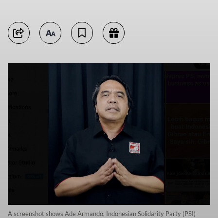
A screenshot shows Ade Armando, Indonesian Solidarity Party (PSI)