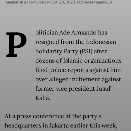
member, in a short video on Oct. 20, 2023. (X/@adearmando61)
P
olitician Ade Armando has
resigned from the Indonesian
Solidarity Party (PSI) after
dozens of Islamic organizations
filed police reports against him
over alleged incitement against
former vice president Jusuf
Kalla.
At a press conference at the party’s
headquarters in Jakarta earlier this week,