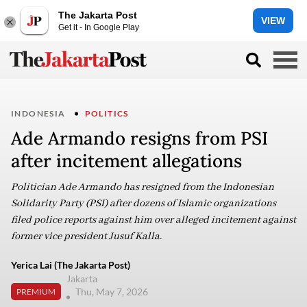
The Jakarta Post
VIEW
Get it - In Google Play
INDONESIA
POLITICS
Ade Armando resigns from PSI
after incitement allegations
Politician Ade Armando has resigned from the Indonesian
Solidarity Party (PSI) after dozens of Islamic organizations
filed police reports against him over alleged incitement against
former vice president Jusuf Kalla.
Yerica Lai (The Jakarta Post)
Jakarta
Thu, May 7, 2026
PREMIUM