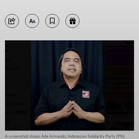
A screenshot shows Ade Armando, Indonesian Solidarity Party (PSI)