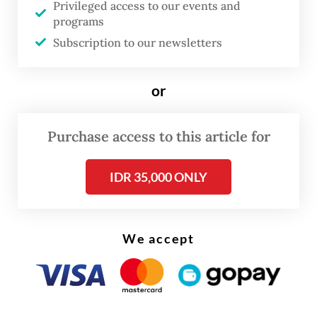
“The attacks have expanded from me to my
Privileged access to our events and
programs
colleagues,” Ade said. “There are parties that
Subscription to our newsletters
I believe are deliberately orchestrating this
to attack or destroy PSI. I cannot accept
or
that.”
Purchase access to this article for
IDR 35,000 ONLY
We accept