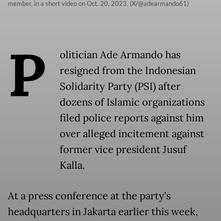
member, in a short video on Oct. 20, 2023. (X/@adearmando61)
P
olitician Ade Armando has
resigned from the Indonesian
Solidarity Party (PSI) after
dozens of Islamic organizations
filed police reports against him
over alleged incitement against
former vice president Jusuf
Kalla.
At a press conference at the party’s
headquarters in Jakarta earlier this week,