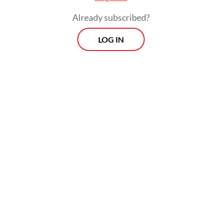
Already subscribed?
LOG IN
Authorities evacuated all victims to Siti
Aisyah Regional General Hospital in
Lubuklinggau, and then transferred the
bodies of those killed to Bhayangkara
Mohammad Hoesin Central General
Hospital in Palembang for identification by
the National Police’s Disaster Victim