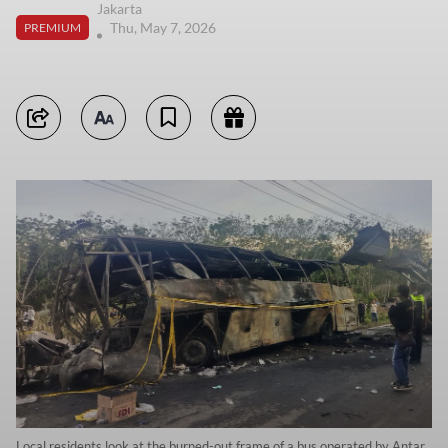
Jakarta
Thu, May 7, 2026
PREMIUM
Local residents look at the burned-out frame of a bus operated by Antar