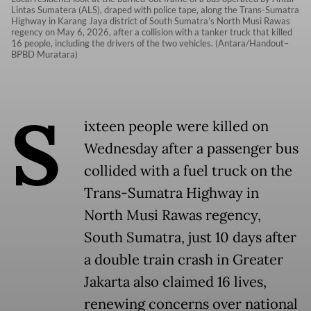
Lintas Sumatera (ALS), draped with police tape, along the Trans-Sumatra
Highway in Karang Jaya district of South Sumatra’s North Musi Rawas
regency on May 6, 2026, after a collision with a tanker truck that killed
16 people, including the drivers of the two vehicles. (Antara/Handout–
BPBD Muratara)
S
ixteen people were killed on
Wednesday after a passenger bus
collided with a fuel truck on the
Trans-Sumatra Highway in
North Musi Rawas regency,
South Sumatra, just 10 days after
a double train crash in Greater
Jakarta also claimed 16 lives,
renewing concerns over national