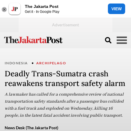
The Jakarta Post
VIEW
Get it - In Google Play
INDONESIA
ARCHIPELAGO
Deadly Trans-Sumatra crash
reawakens transport safety alarm
A lawmaker has called for a comprehensive review of national
transportation safety standards after a passenger bus collided
with a fuel truck and exploded on Wednesday, killing 16
people, in the latest fatal accident involving public transport.
News Desk (The Jakarta Post)