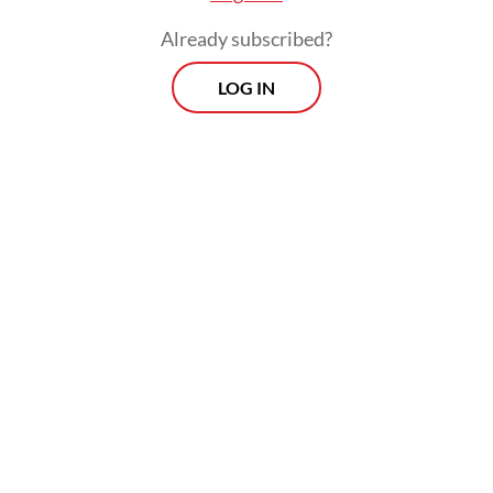
Already subscribed?
LOG IN
Authorities evacuated all victims to Siti
Aisyah Regional General Hospital in
Lubuklinggau, and then transferred the
bodies of those killed to Bhayangkara
Mohammad Hoesin Central General
Hospital in Palembang for identification by
the National Police’s Disaster Victim