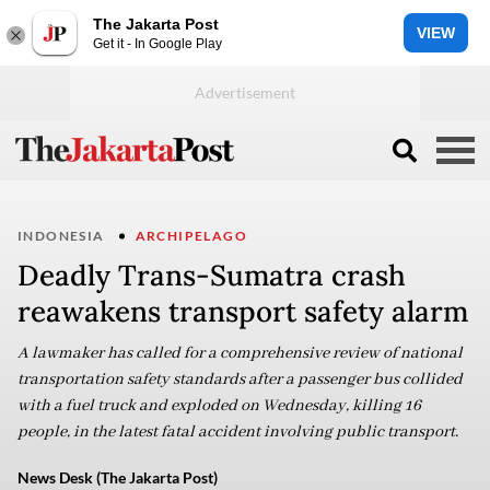
The Jakarta Post
VIEW
Get it - In Google Play
INDONESIA
ARCHIPELAGO
Deadly Trans-Sumatra crash
reawakens transport safety alarm
A lawmaker has called for a comprehensive review of national
transportation safety standards after a passenger bus collided
with a fuel truck and exploded on Wednesday, killing 16
people, in the latest fatal accident involving public transport.
News Desk (The Jakarta Post)