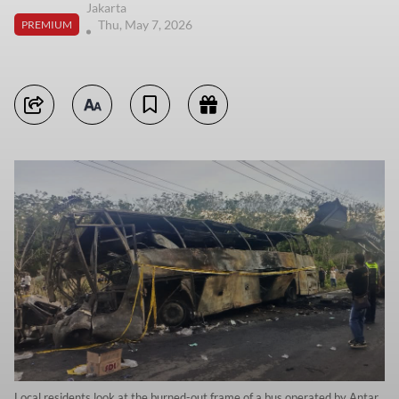
Jakarta
Thu, May 7, 2026
PREMIUM
Local residents look at the burned-out frame of a bus operated by Antar