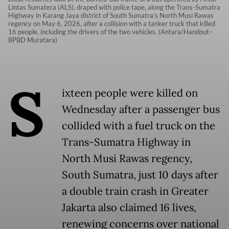
Lintas Sumatera (ALS), draped with police tape, along the Trans-Sumatra
Highway in Karang Jaya district of South Sumatra’s North Musi Rawas
regency on May 6, 2026, after a collision with a tanker truck that killed
16 people, including the drivers of the two vehicles. (Antara/Handout–
BPBD Muratara)
S
ixteen people were killed on
Wednesday after a passenger bus
collided with a fuel truck on the
Trans-Sumatra Highway in
North Musi Rawas regency,
South Sumatra, just 10 days after
a double train crash in Greater
Jakarta also claimed 16 lives,
renewing concerns over national