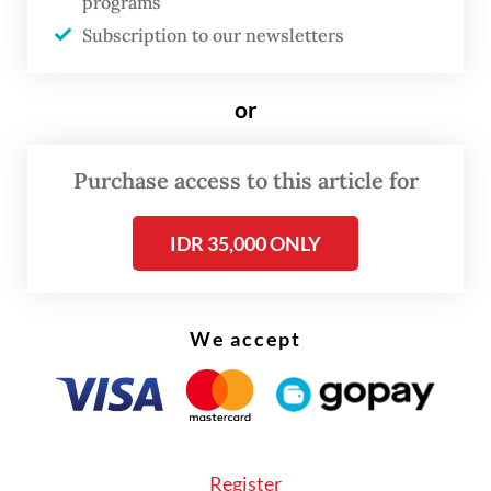
programs
intensity reached 94.9 millimeters for the
Subscription to our newsletters
day on Monday, almost at the 100-mm
threshold for heavy rain.
or
BMKG acting deputy for meteorology Andri
Ramdhani told
The Jakarta Post
on
Purchase access to this article for
Wednesday that the capital might still see
IDR 35,000 ONLY
more rain until next week, though the
intensity would falter with the dry season
approaching.
We accept
Register