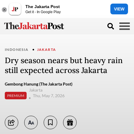
The Jakarta Post
VIEW
Get it - In Google Play
INDONESIA
JAKARTA
Dry season nears but heavy rain
still expected across Jakarta
Gembong Hanung (The Jakarta Post)
Jakarta
Thu, May 7, 2026
PREMIUM