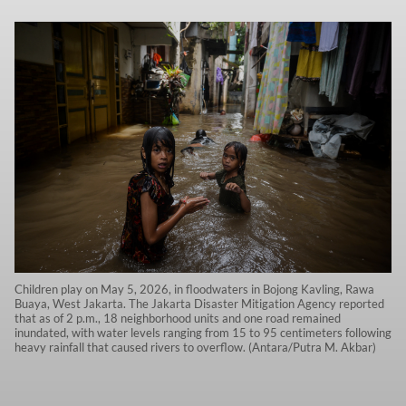
Children play on May 5, 2026, in floodwaters in Bojong Kavling, Rawa
Buaya, West Jakarta. The Jakarta Disaster Mitigation Agency reported
that as of 2 p.m., 18 neighborhood units and one road remained
inundated, with water levels ranging from 15 to 95 centimeters following
heavy rainfall that caused rivers to overflow. (Antara/Putra M. Akbar)