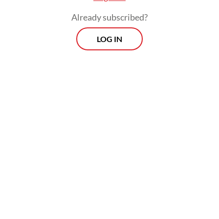
Already subscribed?
LOG IN
Read also:
Relentless rain floods Greater Jakarta, kills
motorcyclist
Morning Brief
Every Monday, Wednesday and Friday morning.
Delivered straight to your inbox three times weekly, this