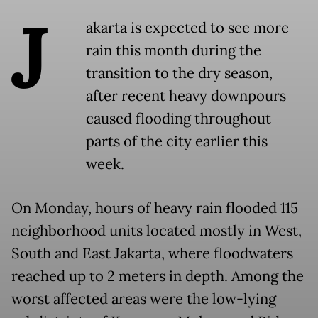
J
akarta is expected to see more
rain this month during the
transition to the dry season,
after recent heavy downpours
caused flooding throughout
parts of the city earlier this
week.
On Monday, hours of heavy rain flooded 115
neighborhood units located mostly in West,
South and East Jakarta, where floodwaters
reached up to 2 meters in depth. Among the
worst affected areas were the low-lying