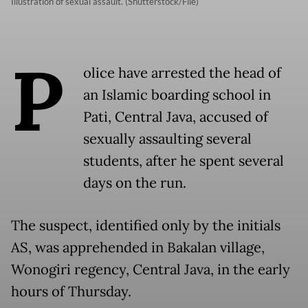
Illustration of sexual assault. (Shutterstock/File)
P
olice have arrested the head of
an Islamic boarding school in
Pati, Central Java, accused of
sexually assaulting several
students, after he spent several
days on the run.
The suspect, identified only by the initials
AS, was apprehended in Bakalan village,
Wonogiri regency, Central Java, in the early
hours of Thursday.