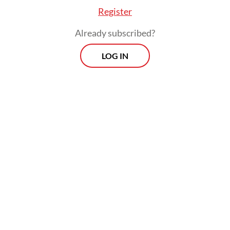
Register
“We urge victims to speak up. Their
Already subscribed?
identities will be protected,” he said.
LOG IN
Morning Brief
Every Monday, Wednesday and Friday morning.
Delivered straight to your inbox three times weekly, this
curated briefing provides a concise overview of the day's
most important issues, covering a wide range of topics
from politics to culture and society.
View More Newsletter
By registering, you agree with
The Jakarta Post
's
Privacy Policy