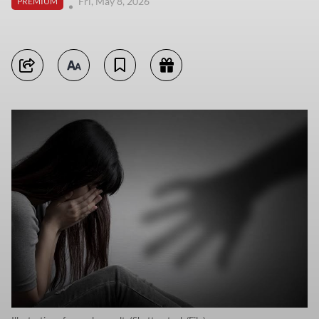
Fri, May 8, 2026
PREMIUM