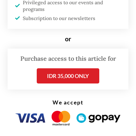
to investigate the alleged sexual abuse case
Privileged access to our events and
programs
by gathering additional evidence and
Subscription to our newsletters
encouraging other victims to come forward.
or
Purchase access to this article for
IDR 35,000 ONLY
We accept