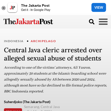
The Jakarta Post
VIEW
Get it - In Google Play
INDONESIA
ARCHIPELAGO
Central Java cleric arrested over
alleged sexual abuse of students
According to one of the victims’ attorneys, Ali Yusron,
approximately 50 students at the Islamic boarding school were
allegedly sexually abused by AS between 2020 and 2024,
although most have so far declined to file formal police reports,
BBC Indonesia reported.
Suherdjoko (The Jakarta Post)
Semarang, Central Java