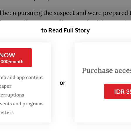
 been pursuing the suspect and were prepared 
le arrest if necessary. However, he did not resi
to Read Full Story
s apprehended him,” Artanto said on Thursday.
 added that police were continuing to investigat
 NOW
 sexual abuse case by gathering additional evide
0,000/month
ging other victims to come forward.
Purchase access
web and app content
or
spaper
IDR 3
terruptions
 events and programs
letters