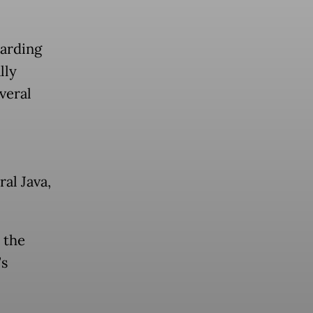
oarding
lly
veral
al Java,
 the
’s