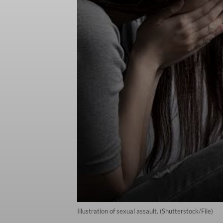
Illustration of sexual assault. (Shutterstock/File)