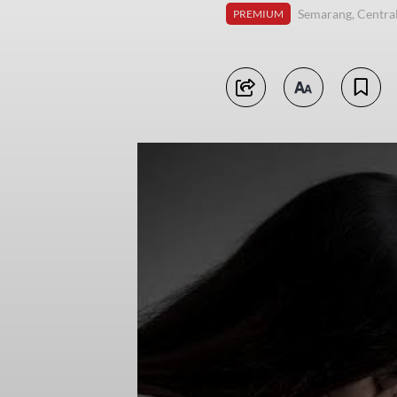
Semarang, Central
PREMIUM