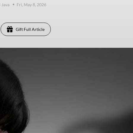
 Java
Fri, May 8, 2026
Gift Full Article