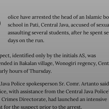
P
olice have arrested the head of an Islamic b
school in Pati, Central Java, accused of sexua
assaulting several students, after he spent se
days on the run.
ect, identified only by the initials AS, was
nded in Bakalan village, Wonogiri regency, Centr
early hours of Thursday.
 Java Police spokesperson Sr. Comr. Artanto said
ice, with assistance from the Central Java Police
 Crimes Directorate, had launched an intensive
 for the suspect prior to the arrest.