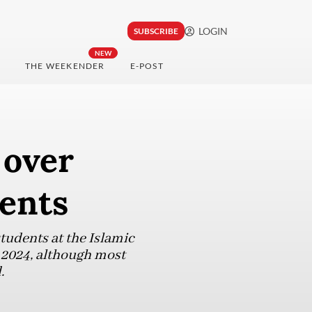
LOGIN
SUBSCRIBE
NEW
THE WEEKENDER
E-POST
 over
dents
students at the Islamic
 2024, although most
.