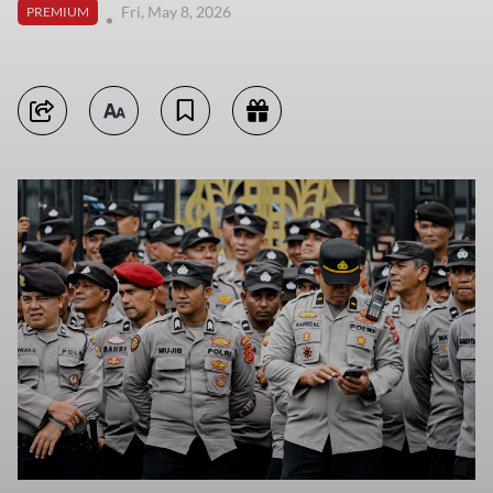
Fri, May 8, 2026
PREMIUM