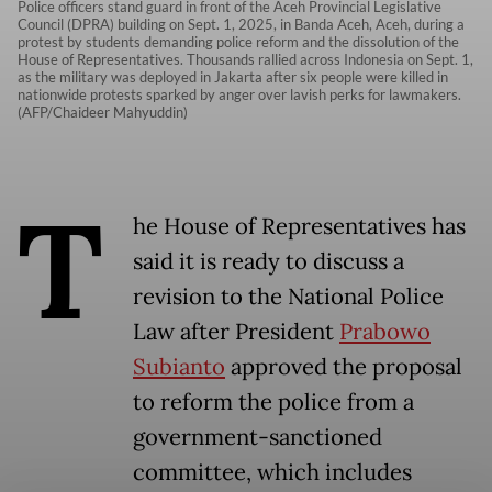
Police officers stand guard in front of the Aceh Provincial Legislative
Council (DPRA) building on Sept. 1, 2025, in Banda Aceh, Aceh, during a
protest by students demanding police reform and the dissolution of the
House of Representatives. Thousands rallied across Indonesia on Sept. 1,
as the military was deployed in Jakarta after six people were killed in
nationwide protests sparked by anger over lavish perks for lawmakers.
(AFP/Chaideer Mahyuddin)
T
he House of Representatives has
said it is ready to discuss a
revision to the National Police
Law after President
Prabowo
Subianto
approved the proposal
to reform the police from a
government-sanctioned
committee, which includes