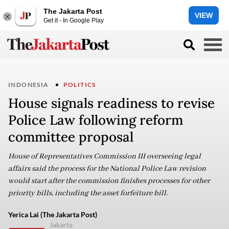
The Jakarta Post
VIEW
Get it - In Google Play
INDONESIA
POLITICS
House signals readiness to revise
Police Law following reform
committee proposal
House of Representatives Commission III overseeing legal
affairs said the process for the National Police Law revision
would start after the commission finishes processes for other
priority bills, including the asset forfeiture bill.
Yerica Lai (The Jakarta Post)
Jakarta