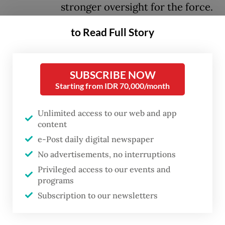
stronger oversight for the force.
to Read Full Story
After months of anticipation, the President
gave his approval to the six-point reform
recommendations from the police reform
SUBSCRIBE NOW
committee following a three-hour meeting
Starting from IDR 70,000/month
at the Presidential Palace on Tuesday
Unlimited access to our web and app
evening.
content
e-Post daily digital newspaper
To implement some of the
No advertisements, no interruptions
recommendations, the government would
Privileged access to our events and
soon prepare a draft revision of the 2002
programs
National Police Law to be discussed jointly
Subscription to our newsletters
with the legislature, said Coordinating Law,
Human RIghts, Immigration and