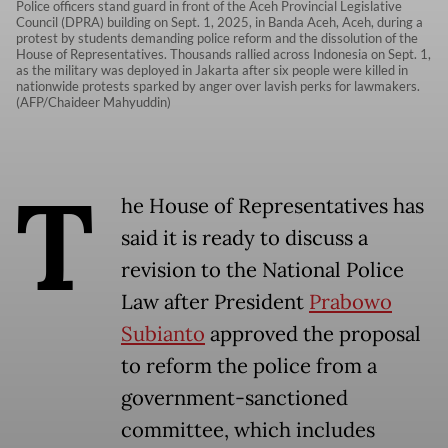
Police officers stand guard in front of the Aceh Provincial Legislative
Council (DPRA) building on Sept. 1, 2025, in Banda Aceh, Aceh, during a
protest by students demanding police reform and the dissolution of the
House of Representatives. Thousands rallied across Indonesia on Sept. 1,
as the military was deployed in Jakarta after six people were killed in
nationwide protests sparked by anger over lavish perks for lawmakers.
(AFP/Chaideer Mahyuddin)
T
he House of Representatives has
said it is ready to discuss a
revision to the National Police
Law after President
Prabowo
Subianto
approved the proposal
to reform the police from a
government-sanctioned
committee, which includes