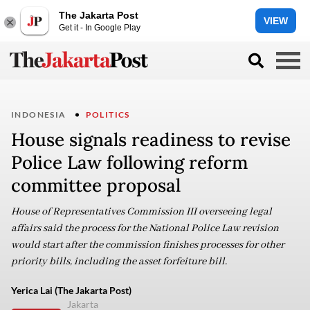
The Jakarta Post
VIEW
Get it - In Google Play
INDONESIA
POLITICS
House signals readiness to revise
Police Law following reform
committee proposal
House of Representatives Commission III overseeing legal
affairs said the process for the National Police Law revision
would start after the commission finishes processes for other
priority bills, including the asset forfeiture bill.
Yerica Lai (The Jakarta Post)
Jakarta