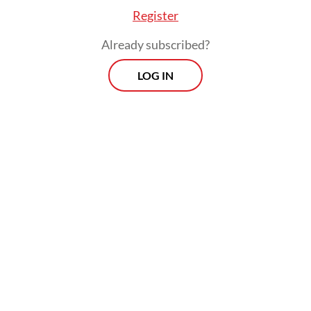
Register
Already subscribed?
LOG IN
He called the submission of the police
reform team’s findings to the President a
positive step toward improving the National
Police’s future.