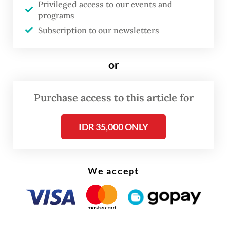
Privileged access to our events and
Correctional Services Minister Yusril Ihza
programs
Subscription to our newsletters
Mahendra, who is also a police reform
committee member.
or
Nasyirul Falah Amru, member of House
Commission III overseeing legal affairs, said
Purchase access to this article for
the commission is prepared to discuss with
the government about the law revision,
IDR 35,000 ONLY
which is included in this year’s national
legislative program (Prolegnas) priority bills.
We accept