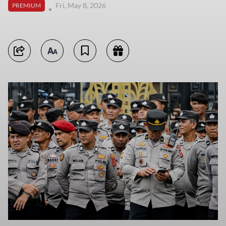
Fri, May 8, 2026
PREMIUM