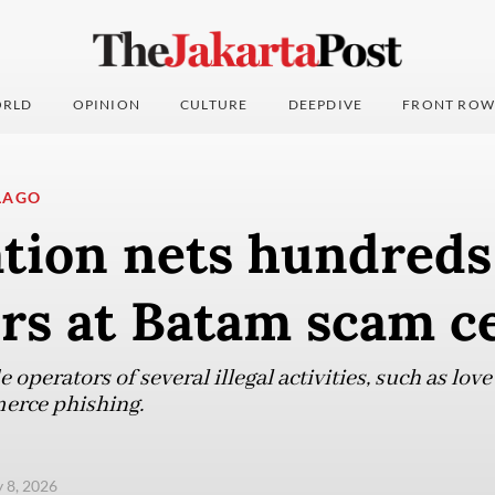
RLD
OPINION
CULTURE
DEEPDIVE
FRONT ROW
LAGO
tion nets hundreds
ers at Batam scam c
 operators of several illegal activities, such as lo
erce phishing.
y 8, 2026