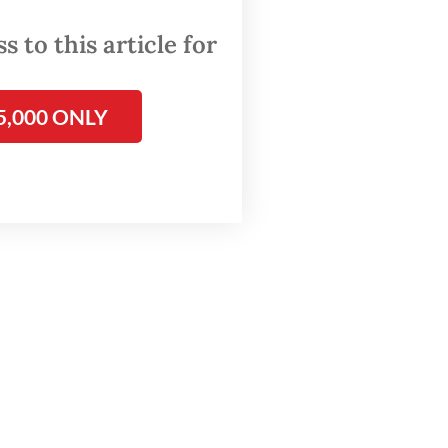
 to this article for
s
5,000 ONLY
 mini
digital
rks.