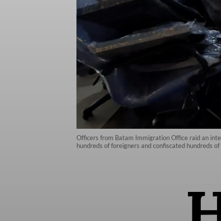
Officers from Batam Immigration Office raid an inte
hundreds of foreigners and confiscated hundreds of 