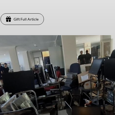
Gift Full Article