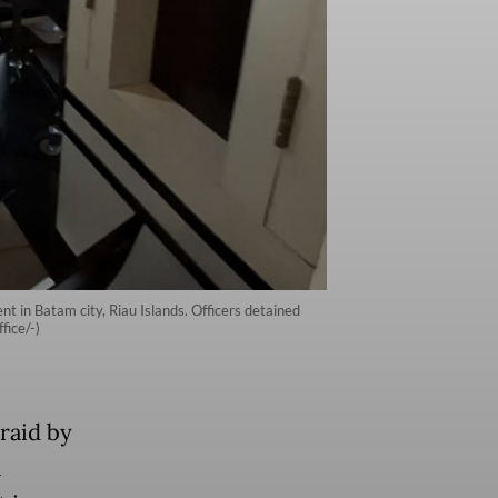
t in Batam city, Riau Islands. Officers detained
fice/-)
raid by
l