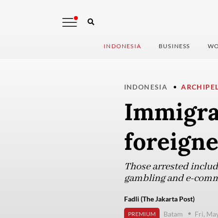
INDONESIA
BUSINESS
WO
INDONESIA
ARCHIPE
Immigra
foreign
Those arrested include
gambling and e-comm
Fadli (The Jakarta Post)
Batam
Fri, Ma
PREMIUM