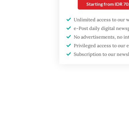
Jakarta dumpsite
commerc
Starting from IDR 7
custome
GDP target a tall order
Unlimited access to our 
after growth
Officers
e-Post daily digital new
slowdown
hundred
No advertisements, no in
servers.
Privileged access to our
Subscription to our news
devices