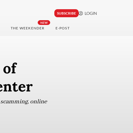
LOGIN
SUBSCRIBE
NEW
THE WEEKENDER
E-POST
 of
enter
ve scamming, online