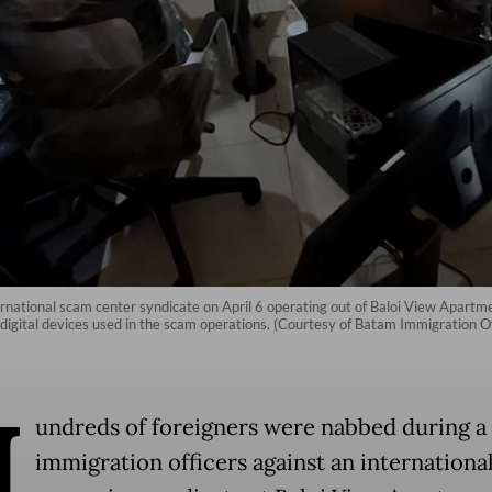
rnational scam center syndicate on April 6 operating out of Baloi View Apartmen
digital devices used in the scam operations. (Courtesy of Batam Immigration Of
H
undreds of foreigners were nabbed during a 
immigration officers against an internationa