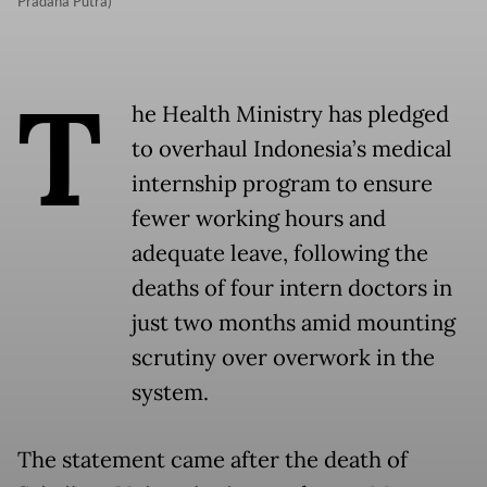
Pradana Putra)
T
he Health Ministry has pledged
to overhaul Indonesia’s medical
internship program to ensure
fewer working hours and
adequate leave, following the
deaths of four intern doctors in
just two months amid mounting
scrutiny over overwork in the
system.
The statement came after the death of