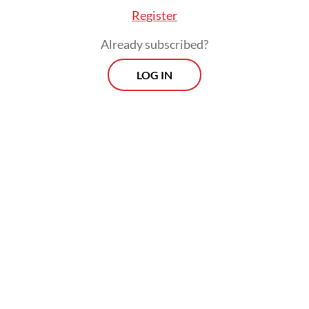
Register
Already subscribed?
LOG IN
“They cannot, and must not, replace
doctors. Yet in practice, that is what is