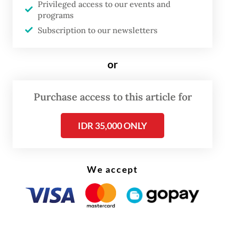
Privileged access to our events and
launched shortly after her death.
programs
Subscription to our newsletters
One identified violation was excessive
working hours. During ward rotations,
or
interns reportedly worked every day
without rest days. They were also assigned
Purchase access to this article for
tasks that should have been handled by
permanent doctors.
IDR 35,000 ONLY
Health Minister Budi Gunadi Sadikin
stressed during the briefing on Thursday
We accept
that intern doctors are not substitutes for
permanent physicians, but trainees under
supervision.