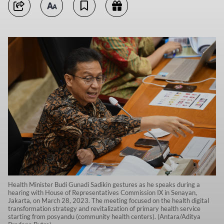
Health Minister Budi Gunadi Sadikin gestures as he speaks during a
hearing with House of Representatives Commission IX in Senayan,
Jakarta, on March 28, 2023. The meeting focused on the health digital
transformation strategy and revitalization of primary health service
starting from posyandu (community health centers). (Antara/Aditya