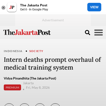
The Jakarta Post
VIEW
Get it - In Google Play
INDONESIA
SOCIETY
Intern deaths prompt overhaul of
medical training system
Vidya Pinandhita (The Jakarta Post)
Jakarta
Fri, May 8, 2026
PREMIUM