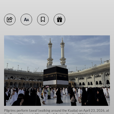
Pilgrims perform tawaf (walking around the Kaaba) on April 23, 2026, at