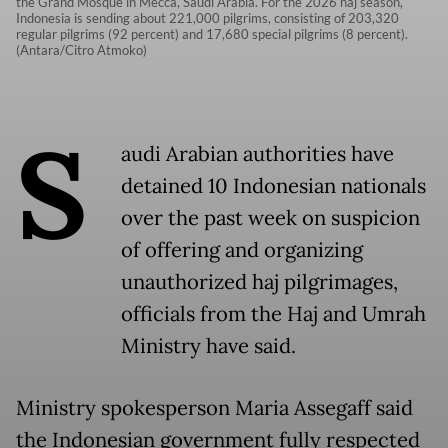
the Grand Mosque in Mecca, Saudi Arabia. For the 2026 haj season,
Indonesia is sending about 221,000 pilgrims, consisting of 203,320
regular pilgrims (92 percent) and 17,680 special pilgrims (8 percent).
(Antara/Citro Atmoko)
S
audi Arabian authorities have
detained 10 Indonesian nationals
over the past week on suspicion
of offering and organizing
unauthorized haj pilgrimages,
officials from the Haj and Umrah
Ministry have said.
Ministry spokesperson Maria Assegaff said
the Indonesian government fully respected