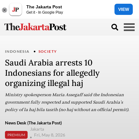
The Jakarta Post
VIEW
Get it - In Google Play
INDONESIA
SOCIETY
Saudi Arabia arrests 10
Indonesians for allegedly
organizing illegal haj
Ministry spokesperson Maria Assegaff said the Indonesian
government fully respected and supported Saudi Arabia’s
policy of la haj bila tasrih (no haj without an official permit).
News Desk (The Jakarta Post)
Jakarta
Fri, May 8, 2026
PREMIUM