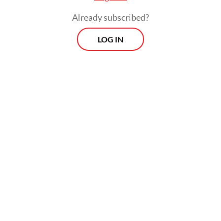
Already subscribed?
LOG IN
The Haj and Umrah Ministry has urged the
public not to be lured by unauthorized haj
travel offers, warning that such schemes
expose pilgrims to serious risks, including
financial losses and safety threats while
abroad.