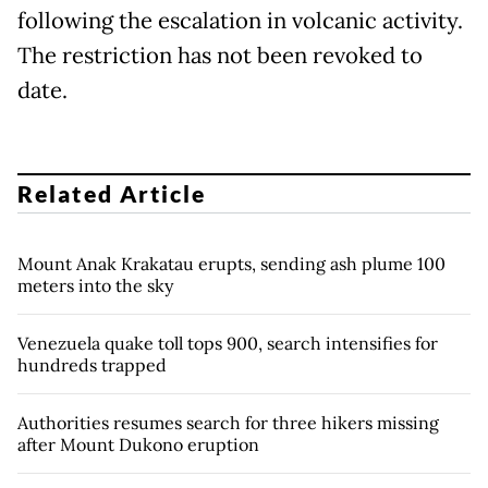
following the escalation in volcanic activity.
The restriction has not been revoked to
date.
Related Article
Mount Anak Krakatau erupts, sending ash plume 100
meters into the sky
Venezuela quake toll tops 900, search intensifies for
hundreds trapped
Authorities resumes search for three hikers missing
after Mount Dukono eruption