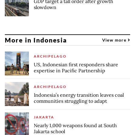
GDP target a tall order after growth
slowdown
More in Indonesia
View more
ARCHIPELAGO
US, Indonesian first responders share
expertise in Pacific Partnership
ARCHIPELAGO
Indonesia’s energy transition leaves coal
communities struggling to adapt
JAKARTA
Nearly 1,000 weapons found at South
Jakarta school