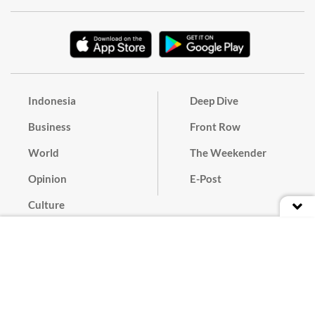
Indonesia
Deep Dive
Business
Front Row
World
The Weekender
Opinion
E-Post
Culture
Masthead
Paper Subscription
Cyber Media Guidelines
Privacy Policy
Contact
Discussion Guideline