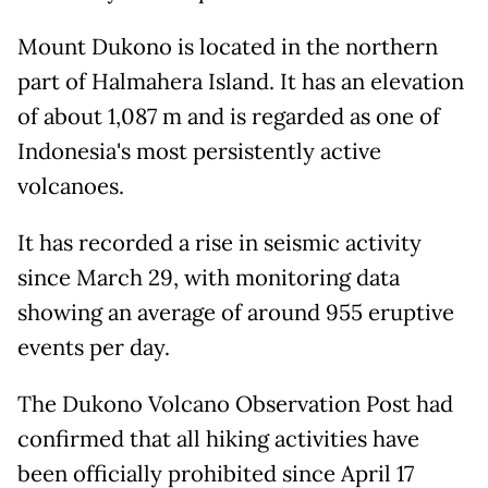
Mount Dukono is located in the northern
part of Halmahera Island. It has an elevation
of about 1,087 m and is regarded as one of
Indonesia's most persistently active
volcanoes.
It has recorded a rise in seismic activity
since March 29, with monitoring data
showing an average of around 955 eruptive
events per day.
The Dukono Volcano Observation Post had
confirmed that all hiking activities have
been officially prohibited since April 17