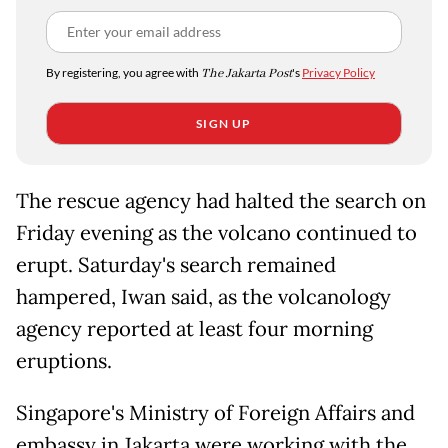
By registering, you agree with
The Jakarta Post
's
Privacy Policy
SIGN UP
The rescue agency had halted the search on
Friday evening as the volcano continued to
erupt. Saturday's search remained
hampered, Iwan said, as the volcanology
agency reported at least four morning
eruptions.
Singapore's Ministry of Foreign Affairs and
embassy in Jakarta were working with the