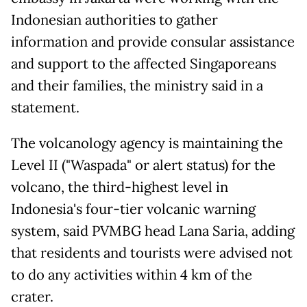
Indonesian authorities to gather
information and provide consular assistance
and support to the affected Singaporeans
and their families, the ministry said in a
statement.
The volcanology agency is maintaining the
Level II ("Waspada" or alert status) for the
volcano, the third-highest level in
Indonesia's four-tier volcanic warning
system, said PVMBG head Lana Saria, adding
that residents and tourists were advised not
to do any activities within 4 km of the
crater.