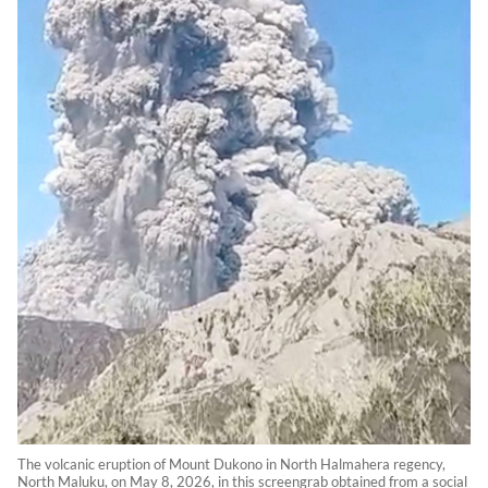
The volcanic eruption of Mount Dukono in North Halmahera regency,
North Maluku, on May 8, 2026, in this screengrab obtained from a social