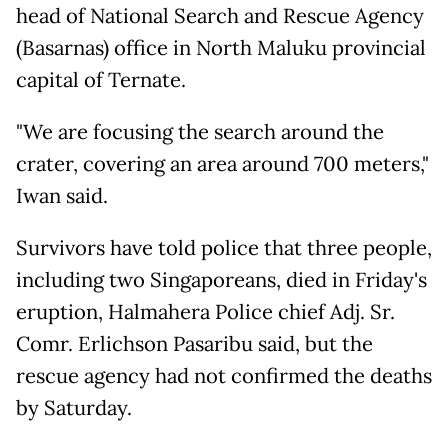
head of National Search and Rescue Agency
(Basarnas) office in North Maluku provincial
capital of Ternate.
"We are focusing the search around the
crater, covering an area around 700 meters,"
Iwan said.
Survivors have told police that three people,
including two Singaporeans, died in Friday's
eruption, Halmahera Police chief Adj. Sr.
Comr. Erlichson Pasaribu said, but the
rescue agency had not confirmed the deaths
by Saturday.