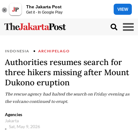
The Jakarta Post
VIEW
Get it - In Google Play
INDONESIA
ARCHIPELAGO
Authorities resumes search for
three hikers missing after Mount
Dukono eruption
The rescue agency had halted the search on Friday evening as
the volcano continued to erupt.
Agencies
Jakarta
Sat, May 9, 2026