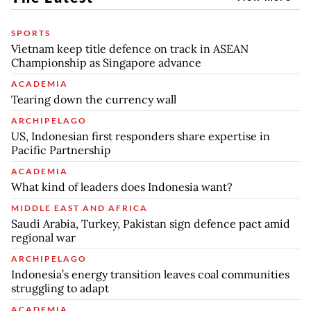
SPORTS
Vietnam keep title defence on track in ASEAN
Championship as Singapore advance
ACADEMIA
Tearing down the currency wall
ARCHIPELAGO
US, Indonesian first responders share expertise in
Pacific Partnership
ACADEMIA
What kind of leaders does Indonesia want?
MIDDLE EAST AND AFRICA
Saudi Arabia, Turkey, Pakistan sign defence pact amid
regional war
ARCHIPELAGO
Indonesia’s energy transition leaves coal communities
struggling to adapt
ACADEMIA