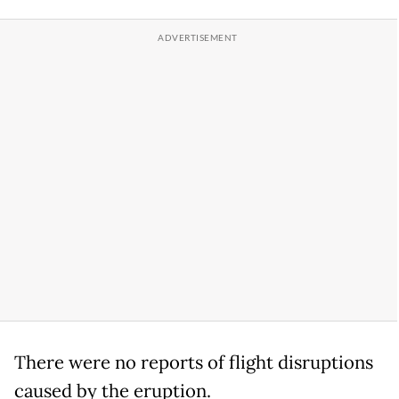
There were no reports of flight disruptions
caused by the eruption.