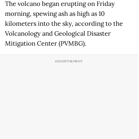
The volcano began erupting on Friday
morning, spewing ash as high as 10
kilometers into the sky, according to the
Volcanology and Geological Disaster
Mitigation Center (PVMBG).