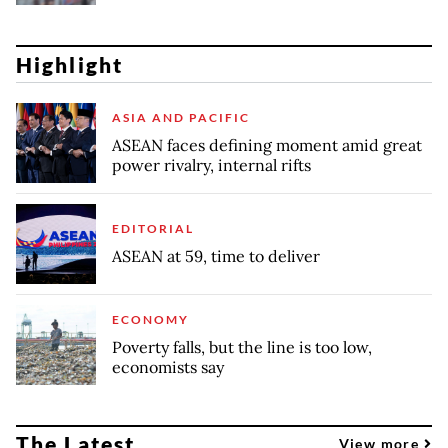
Highlight
ASIA AND PACIFIC
ASEAN faces defining moment amid great
power rivalry, internal rifts
EDITORIAL
ASEAN at 59, time to deliver
ECONOMY
Poverty falls, but the line is too low,
economists say
The Latest
View more