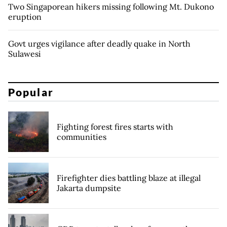
Two Singaporean hikers missing following Mt. Dukono
eruption
Govt urges vigilance after deadly quake in North
Sulawesi
Popular
Fighting forest fires starts with
communities
Firefighter dies battling blaze at illegal
Jakarta dumpsite