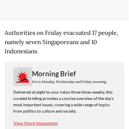
Authorities on Friday evacuated 17 people,
namely seven Singaporeans and 10
Indonesians.
Morning Brief
Every Monday, Wednesday and Friday morning.
Delivered straight to your inbox three times weekly, this
curated briefing provides a concise overview of the day's
most important issues, covering a wide range of topics
from politics to culture and society.
View More Newsletter