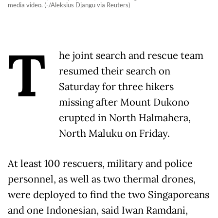
media video. (-/Aleksius Djangu via Reuters)
T
he joint search and rescue team
resumed their search on
Saturday for three hikers
missing after Mount Dukono
erupted in North Halmahera,
North Maluku on Friday.
At least 100 rescuers, military and police
personnel, as well as two thermal drones,
were deployed to find the two Singaporeans
and one Indonesian, said Iwan Ramdani,