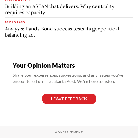
Building an ASEAN that delivers: Why centrality
requires capacity
OPINION
Analysis: Panda Bond success tests its geopolitical
balancing act
Your Opinion Matters
Share your experiences, suggestions, and any issues you've
encountered on The Jakarta Post. We're here to listen.
LEAVE FEEDBACK