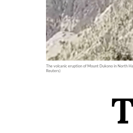
The volcanic eruption of Mount Dukono in North Hal
Reuters)