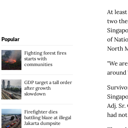
At least
two the
Singapo
of Nati
Popular
North M
Fighting forest fires
starts with
"We are
communities
around 
GDP target a tall order
Survivo
after growth
slowdown
Singapo
Adj. Sr
Firefighter dies
had not
battling blaze at illegal
Jakarta dumpsite