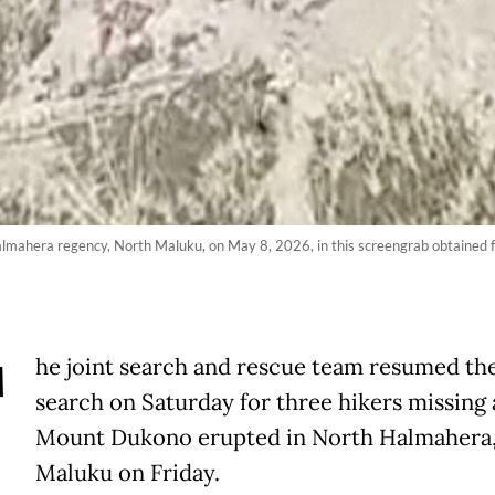
mahera regency, North Maluku, on May 8, 2026, in this screengrab obtained fr
T
he joint search and rescue team resumed the
search on Saturday for three hikers missing 
Mount Dukono erupted in North Halmahera
Maluku on Friday.