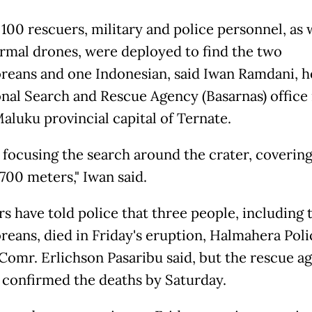
 100 rescuers, military and police personnel, as 
rmal drones, were deployed to find the two
reans and one Indonesian, said Iwan Ramdani, h
onal Search and Rescue Agency (Basarnas) office 
aluku provincial capital of Ternate.
 focusing the search around the crater, covering
700 meters," Iwan said.
rs have told police that three people, including
reans, died in Friday's eruption, Halmahera Poli
. Comr. Erlichson Pasaribu said, but the rescue a
 confirmed the deaths by Saturday.