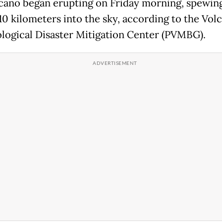
cano began erupting on Friday morning, spewing
 10 kilometers into the sky, according to the Vol
logical Disaster Mitigation Center (PVMBG).