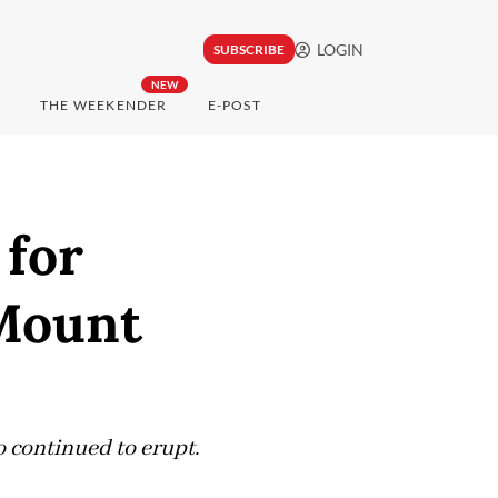
LOGIN
SUBSCRIBE
NEW
THE WEEKENDER
E-POST
 for
 Mount
o continued to erupt.