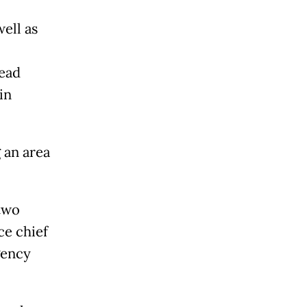
well as
ead
in
 an area
 two
ce chief
gency