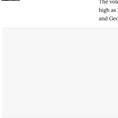
The vol
high as
and Geo