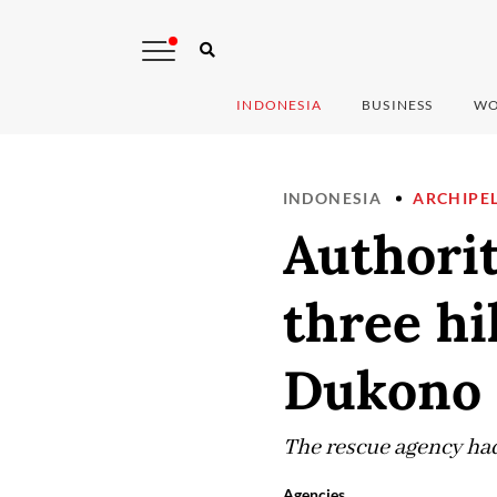
INDONESIA
BUSINESS
WO
INDONESIA
ARCHIPE
Authorit
three hi
Dukono 
The rescue agency had
Agencies