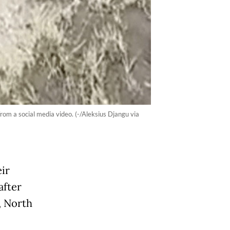
om a social media video. (-/Aleksius Djangu via
ir
after
, North