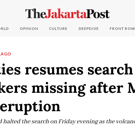
RLD
OPINION
CULTURE
DEEPDIVE
FRONT ROW
LAGO
ies resumes search
kers missing after
eruption
 halted the search on Friday evening as the volcan