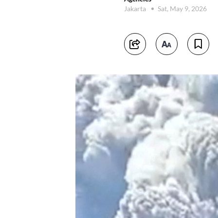
Jakarta
Sat, May 9, 2026