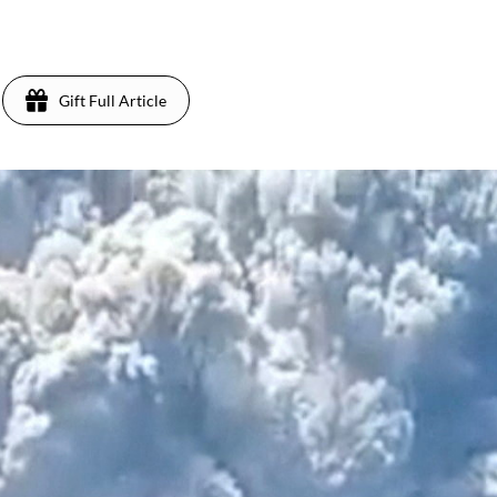
Gift Full Article