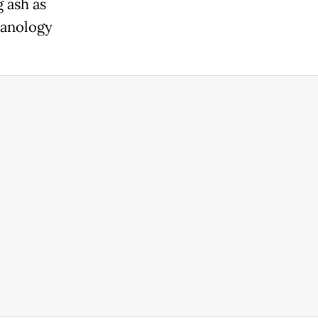
 ash as
canology