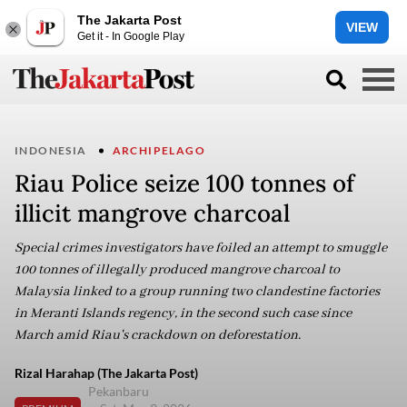
The Jakarta Post
VIEW
Get it - In Google Play
INDONESIA
ARCHIPELAGO
Riau Police seize 100 tonnes of
illicit mangrove charcoal
Special crimes investigators have foiled an attempt to smuggle
100 tonnes of illegally produced mangrove charcoal to
Malaysia linked to a group running two clandestine factories
in Meranti Islands regency, in the second such case since
March amid Riau's crackdown on deforestation.
Rizal Harahap (The Jakarta Post)
Pekanbaru