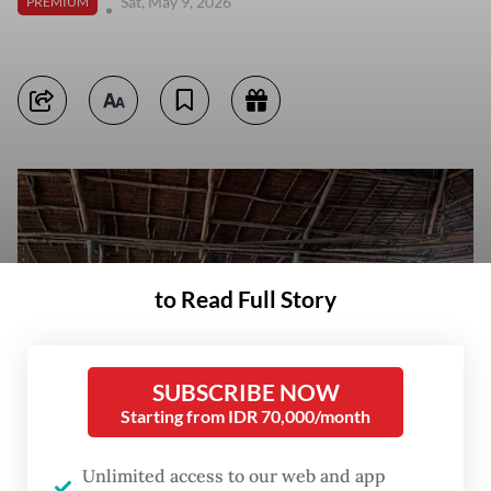
Sat, May 9, 2026
PREMIUM
to Read Full Story
SUBSCRIBE NOW
Starting from IDR 70,000/month
Unlimited access to our web and app