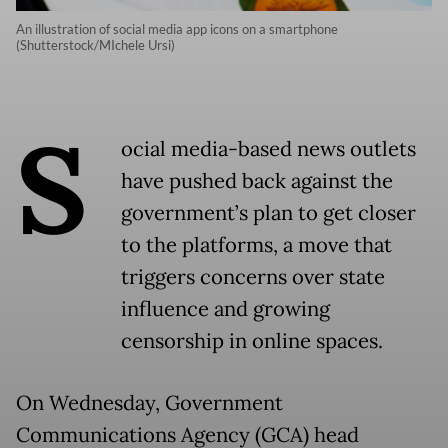
An illustration of social media app icons on a smartphone
(Shutterstock/MIchele Ursi)
S
ocial media-based news outlets
have pushed back against the
government’s plan to get closer
to the platforms, a move that
triggers concerns over state
influence and growing
censorship in online spaces.
On Wednesday, Government
Communications Agency (GCA) head