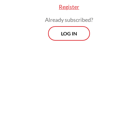
Register
Already subscribed?
LOG IN
“Our belief is that [closer] engagement with
the government could help improve
standards among the new media platforms
to improve their news coverage quality,”
Qodari added.