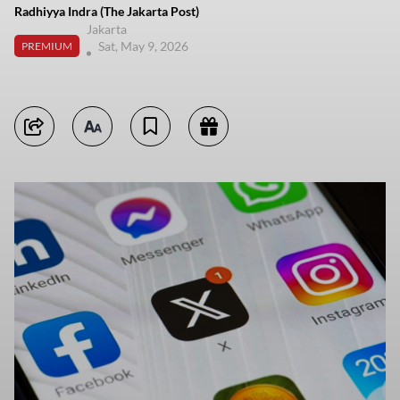
Radhiyya Indra (The Jakarta Post)
Jakarta
Sat, May 9, 2026
PREMIUM