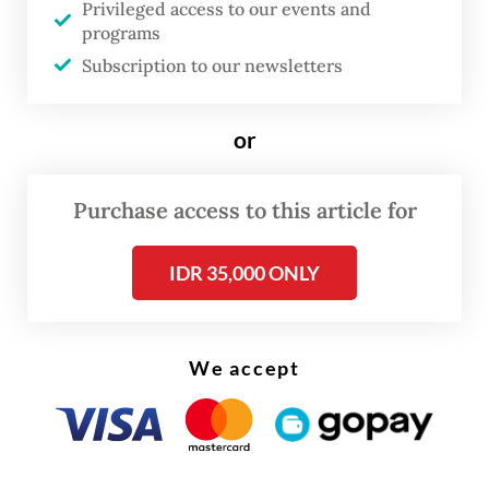
Privileged access to our events and
expand the reach of state communications
programs
beyond conventional media outlets.
Subscription to our newsletters
He later named dozens of outlets he
or
claimed were affiliated with the INMF,
including well-known Instagram accounts
Purchase access to this article for
such as
Folkative
,
Good News From
Indonesia
(
GNFI
) and
USS Feed
, noting their
IDR 35,000 ONLY
massive digital reach with billions of
monthly views and millions of followers
across platforms.
We accept