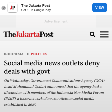
The Jakarta Post
VIEW
Get it - In Google Play
INDONESIA
POLITICS
Social media news outlets deny
deals with govt
On Wednesday, Government Communications Agency (GCA)
head Muhammad Qodari announced that the agency had a
discussion with members of the Indonesia New Media Forum
(INMF), a loose network of news outlets on social media
established in 2025.