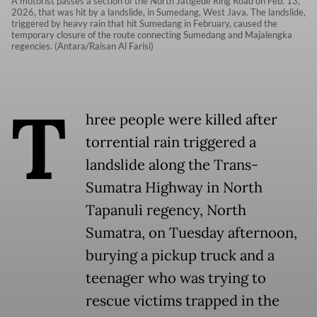
A motorist passes a section of the North Jatigede Ring Road on Feb. 13,
2026, that was hit by a landslide, in Sumedang, West Java. The landslide,
triggered by heavy rain that hit Sumedang in February, caused the
temporary closure of the route connecting Sumedang and Majalengka
regencies. (Antara/Raisan Al Farisi)
T
hree people were killed after
torrential rain triggered a
landslide along the Trans-
Sumatra Highway in North
Tapanuli regency, North
Sumatra, on Tuesday afternoon,
burying a pickup truck and a
teenager who was trying to
rescue victims trapped in the