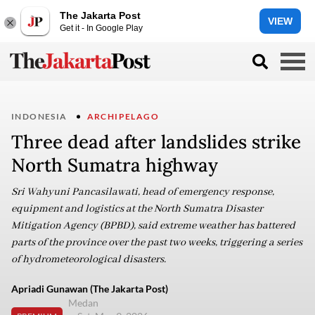
The Jakarta Post
VIEW
Get it - In Google Play
INDONESIA
ARCHIPELAGO
Three dead after landslides strike
North Sumatra highway
Sri Wahyuni Pancasilawati, head of emergency response,
equipment and logistics at the North Sumatra Disaster
Mitigation Agency (BPBD), said extreme weather has battered
parts of the province over the past two weeks, triggering a series
of hydrometeorological disasters.
Apriadi Gunawan (The Jakarta Post)
Medan