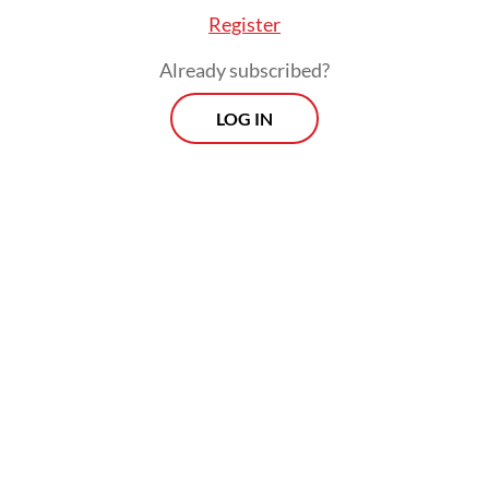
Register
Already subscribed?
LOG IN
The third victim, DS, was not inside the
vehicle but was passing through the area at