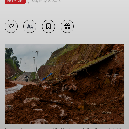
Sat, May 9, 2026
PREMIUM