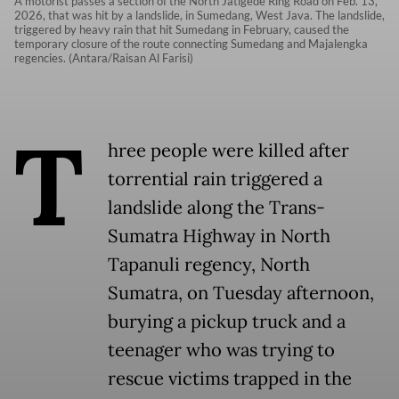
A motorist passes a section of the North Jatigede Ring Road on Feb. 13,
2026, that was hit by a landslide, in Sumedang, West Java. The landslide,
triggered by heavy rain that hit Sumedang in February, caused the
temporary closure of the route connecting Sumedang and Majalengka
regencies. (Antara/Raisan Al Farisi)
T
hree people were killed after
torrential rain triggered a
landslide along the Trans-
Sumatra Highway in North
Tapanuli regency, North
Sumatra, on Tuesday afternoon,
burying a pickup truck and a
teenager who was trying to
rescue victims trapped in the