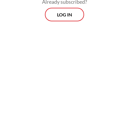
Already subscribed?
LOG IN
The third victim, DS, was not inside the
vehicle but was passing through the area at