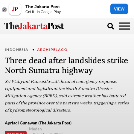
The Jakarta Post
VIEW
Get it - In Google Play
INDONESIA
ARCHIPELAGO
Three dead after landslides strike
North Sumatra highway
Sri Wahyuni Pancasilawati, head of emergency response,
equipment and logistics at the North Sumatra Disaster
Mitigation Agency (BPBD), said extreme weather has battered
parts of the province over the past two weeks, triggering a series
of hydrometeorological disasters.
Apriadi Gunawan (The Jakarta Post)
Medan