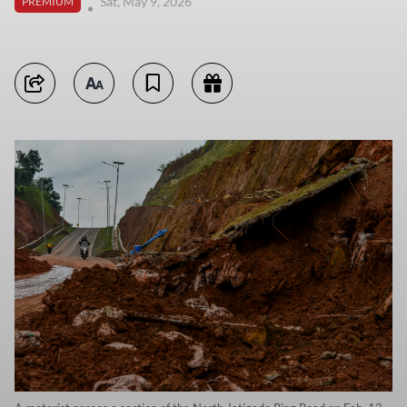
Sat, May 9, 2026
PREMIUM