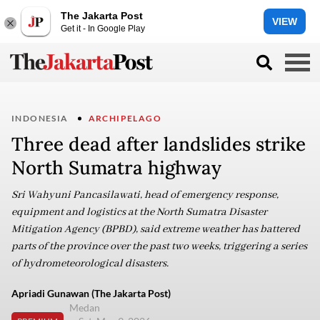
The Jakarta Post
VIEW
Get it - In Google Play
INDONESIA
ARCHIPELAGO
Three dead after landslides strike
North Sumatra highway
Sri Wahyuni Pancasilawati, head of emergency response,
equipment and logistics at the North Sumatra Disaster
Mitigation Agency (BPBD), said extreme weather has battered
parts of the province over the past two weeks, triggering a series
of hydrometeorological disasters.
Apriadi Gunawan (The Jakarta Post)
Medan