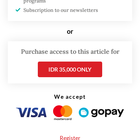
programs
vegetables was traveling along the
Subscription to our newsletters
Tarutung–Sipirok section of the highway
amid heavy rainfall. Without warning, a
or
section of the roadside embankment
collapsed, hitting the vehicle and dragging it
Purchase access to this article for
into the river beneath the road.
IDR 35,000 ONLY
The pickup carried three people: two
passengers, Boi and Diba, and the driver,
Fajar Amri. Fajar managed to escape the
We accept
vehicle despite sustaining serious injuries,
while the two passengers were killed after
being trapped inside the wreckage following
the landslide.
Register