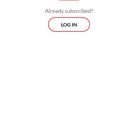
Already subscribed?
LOG IN
The third victim, DS, was not inside the
vehicle but was passing through the area at