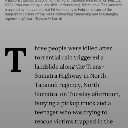
A motorist passes a section of the North Jatigede Ring Road on Feb. 13,
2026, that was hit by a landslide, in Sumedang, West Java. The landslide,
triggered by heavy rain that hit Sumedang in February, caused the
temporary closure of the route connecting Sumedang and Majalengka
regencies. (Antara/Raisan Al Farisi)
T
hree people were killed after
torrential rain triggered a
landslide along the Trans-
Sumatra Highway in North
Tapanuli regency, North
Sumatra, on Tuesday afternoon,
burying a pickup truck and a
teenager who was trying to
rescue victims trapped in the