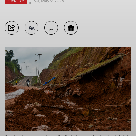
Sat, May 9, 2026
PREMIUM