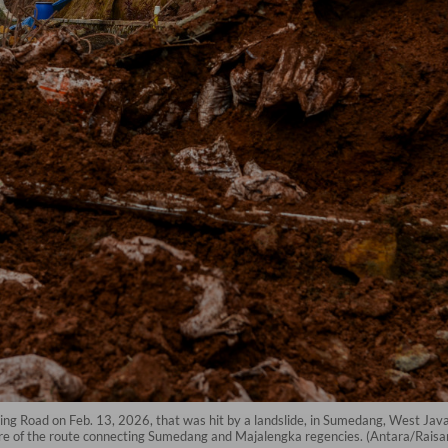
ing Road on Feb. 13, 2026, that was hit by a landslide, in Sumedang, West Java.
e of the route connecting Sumedang and Majalengka regencies. (Antara/Raisan 