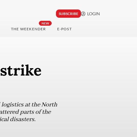
LOGIN
SUBSCRIBE
NEW
THE WEEKENDER
E-POST
strike
ogistics at the North
ttered parts of the
cal disasters.