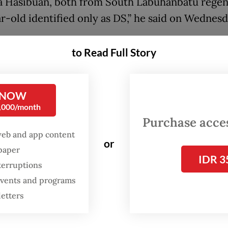
a Hasibuan, both from South Labuhanbatu regen
ar-old identified only as DS,” he said on Wednes
said the incident occurred around 4:30 p.m. wh
to Read Full Story
truck loaded with vegetables was traveling along
g–Sipirok section of the highway amid heavy rai
 warning, a section of the roadside embankmen
 NOW
0,000/month
d, hitting the vehicle and dragging it into the ri
Purchase access
 the road.
web and app content
or
spaper
kup carried three people: two passengers, Boi a
IDR 3
terruptions
 driver, Fajar Amri. Fajar managed to escape the 
 events and programs
 sustaining serious injuries, while the two passe
letters
lled after being trapped inside the wreckage fol
slide.