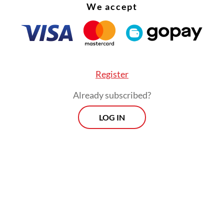
We accept
Register
Already subscribed?
LOG IN
rd victim, DS, was not inside the vehicle but was
 the area at the time of the landslide. He entere