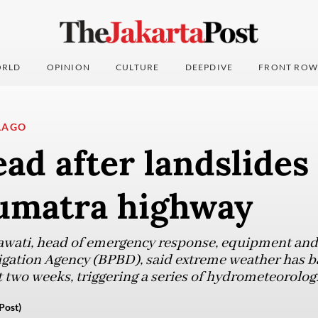
RLD
OPINION
CULTURE
DEEPDIVE
FRONT ROW
LAGO
ad after landslides 
umatra highway
wati, head of emergency response, equipment and l
gation Agency (BPBD), said extreme weather has ba
 two weeks, triggering a series of hydrometeorologi
Post)