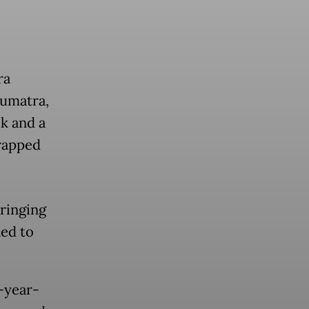
ra
Sumatra,
k and a
trapped
ringing
ned to
-year-