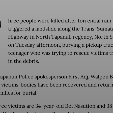
T
hree people were killed after torrential rain
triggered a landslide along the Trans-Sumat
Highway in North Tapanuli regency, North 
on Tuesday afternoon, burying a pickup truc
teenager who was trying to rescue victims 
in the debris.
apanuli Police spokesperson First Adj. Walpon B
e victims’ bodies have been recovered and retur
milies for burial.
ree victims are 34-year-old Boi Nasution and 38