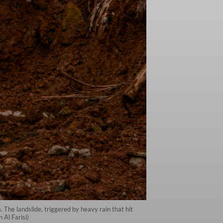
 The landslide, triggered by heavy rain that hit
Al Farisi)