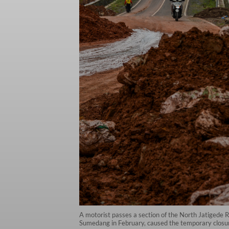
A motorist passes a section of the North Jatigede R
Sumedang in February, caused the temporary closur