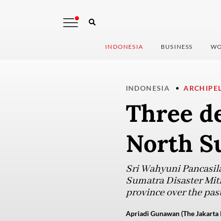
INDONESIA
BUSINESS
WO
INDONESIA
ARCHIPE
Three de
North S
Sri Wahyuni Pancasila
Sumatra Disaster Miti
province over the past
Apriadi Gunawan (The Jakarta 