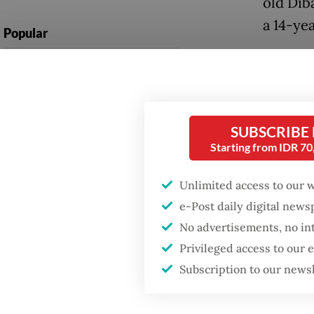
old Dib
a 14-ye
Popular
Walpon 
Firefighter dies
battling blaze at illegal
pickup 
Jakarta dumpsite
Tarutun
Without
SUBSCRIBE
Fighting forest fires
Starting from IDR 7
collapse
starts with
communities
beneath
Unlimited access to our 
e-Post daily digital new
The pic
GDP target a tall order
after growth
No advertisements, no in
and the
slowdown
Privileged access to our
despite
Subscription to our news
were ki
the land