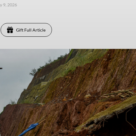
y 9, 2026
Gift Full Article