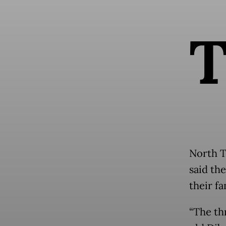
North T
said th
their fa
“The th