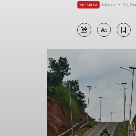
Medan
Sat, Ma
PREMIUM