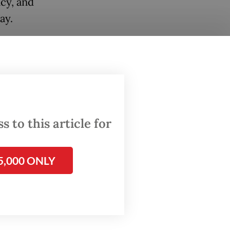
cy, and
day.
en a
 the
nfall.
t
ver
 to this article for
nd Diba,
5,000 ONLY
vehicle
ngers
lowing