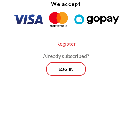
We accept
Register
Already subscribed?
LOG IN
ers are still believed to be on the mountain. Am
 Singaporeans who remain unaccounted for: a 3
 identified by the initials HWQT and a 27-year-
ied as SMBAH.
Morning Brief
Every Monday, Wednesday and Friday