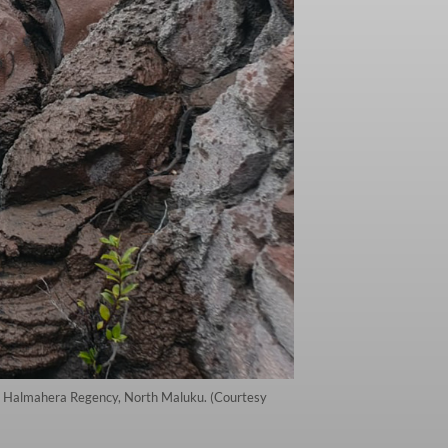
th Halmahera Regency, North Maluku. (Courtesy