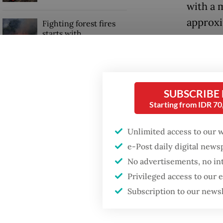
with a 
approxi
Fighting forest fires
starts with
communities
Abdul M
Mitigat
Trump wants to close
when th
missions in Indonesia,
SUBSCRIBE
Japan and Canada,
Starting from IDR 7
sources say
“As of 
seven S
Unlimited access to our 
stateme
e-Post daily digital new
No advertisements, no in
Privileged access to our
Subscription to our news