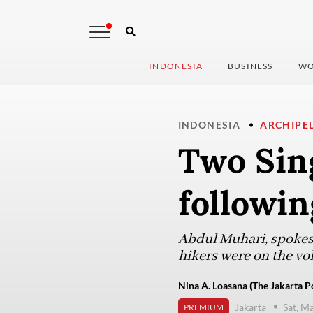
INDONESIA
BUSINESS
WO
INDONESIA
ARCHIPE
Two Sin
followi
Abdul Muhari, spokesp
hikers were on the vo
Nina A. Loasana (The Jakarta P
Jakarta
Sat, M
PREMIUM