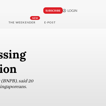
LOGIN
SUBSCRIBE
NEW
THE WEEKENDER
E-POST
ssing
ion
 (BNPB), said 20
Singaporeans.