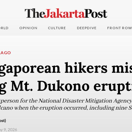
RLD
OPINION
CULTURE
DEEPDIVE
FRONT ROW
LAGO
gaporean hikers mi
ng Mt. Dukono erupt
erson for the National Disaster Mitigation Agency
lcano when the eruption occurred, including nine 
ost)
ay 9, 2026