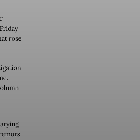
r
Friday
hat rose
igation
me.
column
arying
tremors