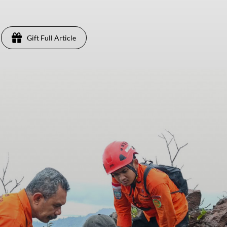
Gift Full Article