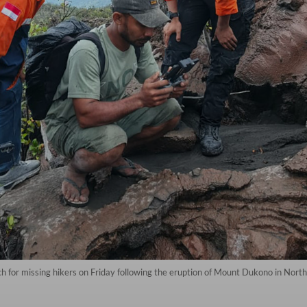
h for missing hikers on Friday following the eruption of Mount Dukono in Nor