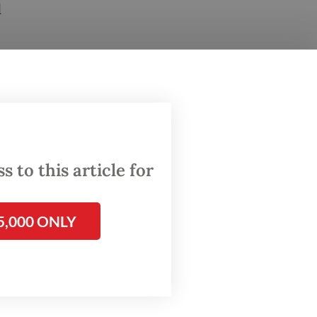
d
olcano
ns.
ised of
 to this article for
5,000 ONLY