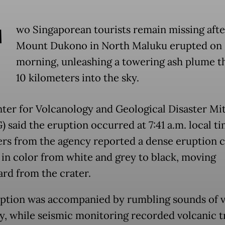
T
wo Singaporean tourists remain missing afte
Mount Dukono in North Maluku erupted on 
morning, unleashing a towering ash plume t
10 kilometers into the sky.
ter for Volcanology and Geological Disaster Mit
 said the eruption occurred at 7:41 a.m. local ti
rs from the agency reported a dense eruption 
 in color from white and grey to black, moving
rd from the crater.
ption was accompanied by rumbling sounds of v
ty, while seismic monitoring recorded volcanic 