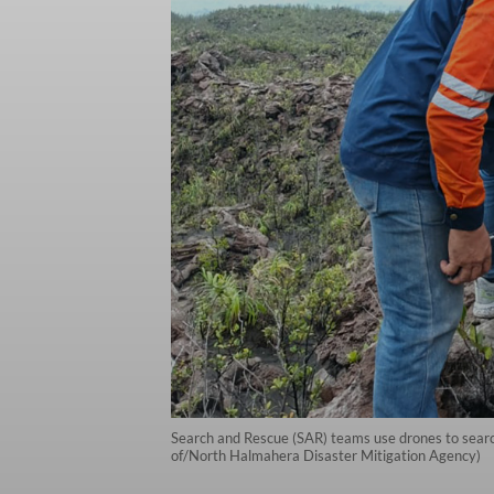
Search and Rescue (SAR) teams use drones to searc
of/North Halmahera Disaster Mitigation Agency)