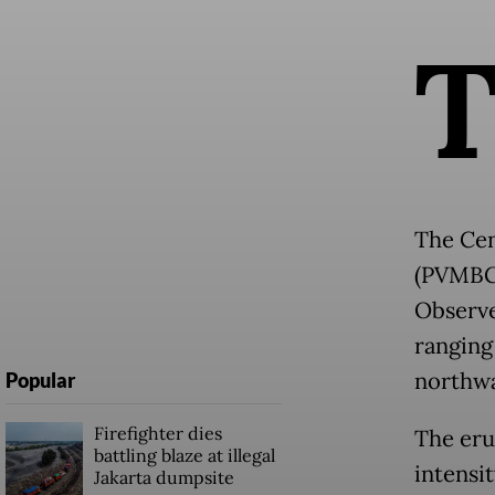
The Cen
(PVMBG)
Observe
ranging
northwa
Popular
Firefighter dies
The eru
battling blaze at illegal
intensi
Jakarta dumpsite